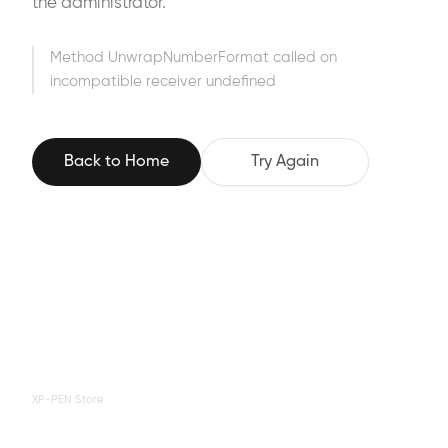
the administrator.
Method UnwrapNumberFormat called on
incompatible receiver undefined
Back to Home
Try Again
XP-PEN Store