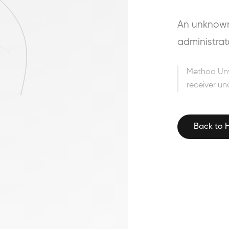
An unknown 
administrat
Method Un
receiver un
Back to