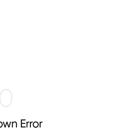
0
wn Error