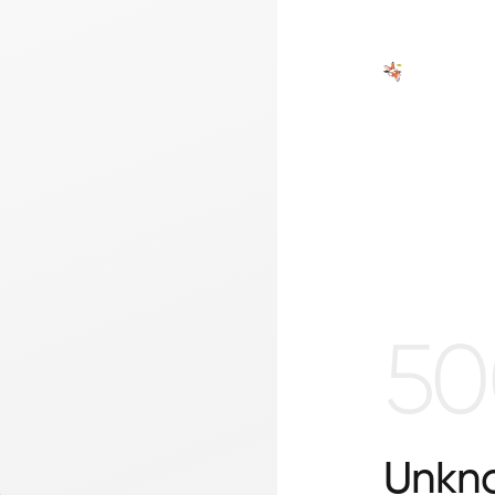
50
Unkno