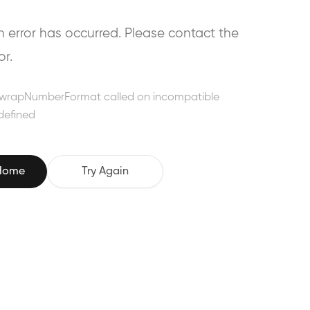
error has occurred. Please contact the
or.
wrapNumberFormat called on incompatible
defined
 Home
Try Again