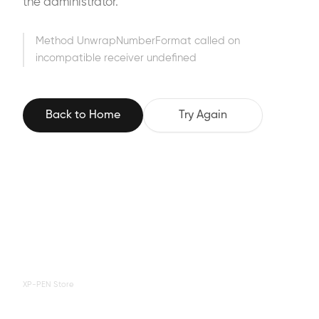
the administrator.
Method UnwrapNumberFormat called on
incompatible receiver undefined
Back to Home
Try Again
XP-PEN Store