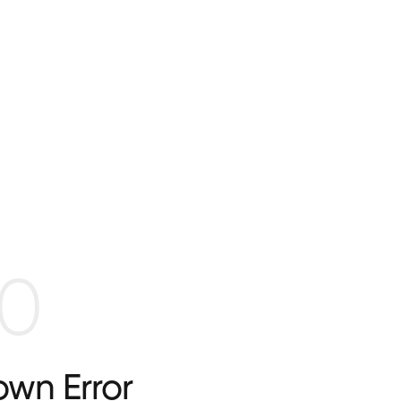
0
wn Error