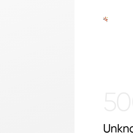
50
Unkno