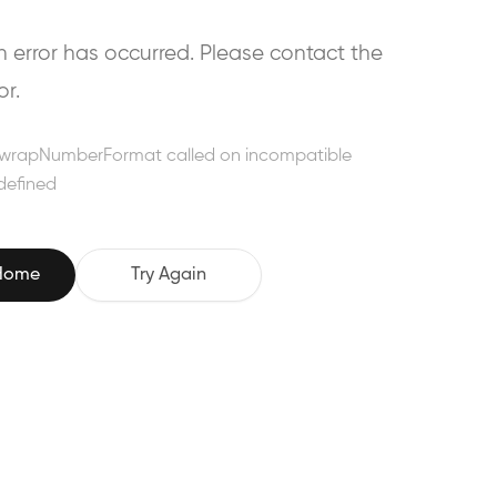
error has occurred. Please contact the
or.
wrapNumberFormat called on incompatible
defined
 Home
Try Again