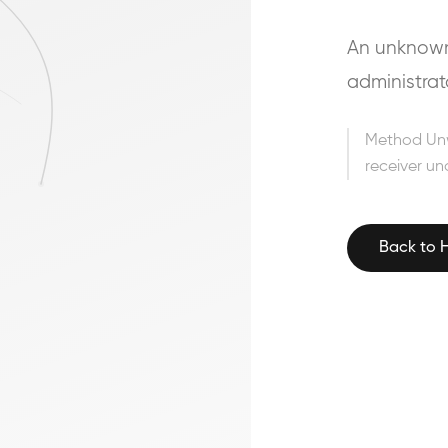
An unknown 
administrat
Method Un
receiver un
Back to