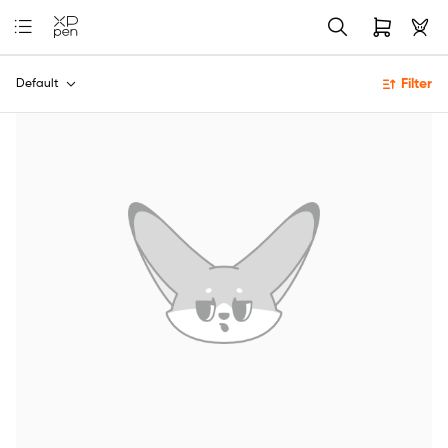
Filter
Default