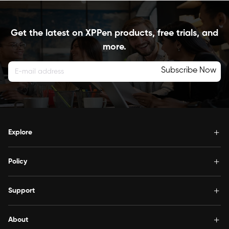
Get the latest on XPPen products, free trials, and
more.
Subscribe Now
Explore
Policy
Support
About