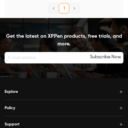
1
Get the latest on XPPen products, free trials, and
more.
Subscribe Now
Explore
Policy
Support