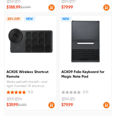
Compatible with: 9494G.How to
(2)
|
0
(1)
|
17
check your version?&nbsp;Please
$188.99
$79.99
$209.99
check the model number printed
on the back of your Magic
Drawing Pad.
20% OFF
NEW
NEW
ACK05 Wireless Shortcut
ACK09 Folio Keyboard for
Remote
Magic Note Pad
Works well with the left- and
right-handed. 10 shortcut
buttons. Supports dial switch
5.0
0.0
function. Support Bluetooth,
Dongle, and wired connection.
(3)
|
24
(0)
|
1
Support internal storage of key
$39.99
$79.99
$49.99
settings. Rechargeable battery,
USB-C port. Long battery life, up
to 300hrs.