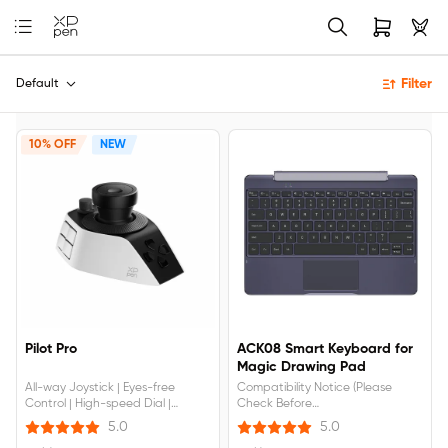
Filter
Default
10% OFF
NEW
Pilot Pro
ACK08 Smart Keyboard for
Magic Drawing Pad
All-way Joystick | Eyes-free
Compatibility Notice (Please
Control | High-speed Dial |
Check Before
Ergonomic Design
Buying):Compatible with:
5.0
5.0
MDP1221 (Android 14).NOT