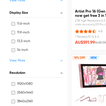
View More
Artist Pro 16 (Gen
Display Size
now get free 3 in 
2.5K high Resolution,Δ 
11.6-inch
color accuracy.X3 Pro c
Pressure Levels.Built-in 
4.6
11.9-inch
stand,larger work area.
laminated screen,No pa
7 Reviews
|
10 Q & A
error.Artist Pro 16 (Gen
13.3-inch
AU$591.99
AU$739
2)&nbsp;requires&nbs
14-inch
19% OFF
NEW
View More
Resolution
1920x1080
2560x1440
3840x2160