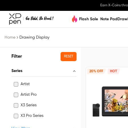
Earn X-Coins thr
Flash Sale
Note Pad
Draw
Home
Drawing Display
Filter
RESET
Series
20% OFF
HOT
Artist
Artist Pro
X3 Series
X3 Pro Series