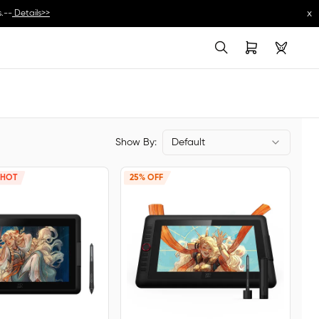
x
.--
Details>>
Show By:
Default
HOT
25% OFF