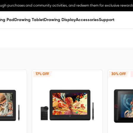
ough purchases and community activities, and redeem them for exclusive rewards
ing Pad
Drawing Tablet
Drawing Display
Accessories
Support
17% OFF
30% OFF