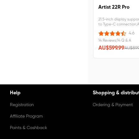
Artist 22R Pro
21.5-inch display suppo
to Type-C connection;Ar
requires&nbsp;connec
4.6
14 Reviews
|
14 Q & A
AU$599.99
AU$899
Help
Shopping & distribu
Registration
Ordering & Payment
Affiliate Program
Points & Cashback