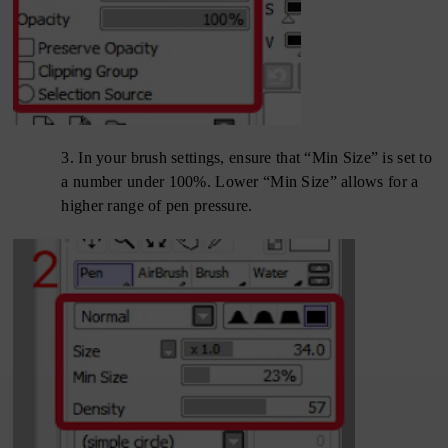
3.
In your brush settings, ensure that “Min Size” is set to
a number under 100%. Lower “Min Size” allows for a
higher range of pen pressure.