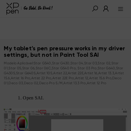
My tablet’s pen pressure works in my driver
settings, but not in Paint Tool SAI
Modelo Aplicável:Star G540,Star G430,Star 04,Star 03,Star 02,Star
01,Star 05,Star 06,Star 06C,Star G540 Pro, Star 03 Pro,Star G640,Star
G430S,Star G640S,Artist 10S,Artist 22,Artist 22E,Artist 16,Artist 13.3,Artist
15.6,Artist 16 Pro,Artist 22 Pro,Artist 22E Pro,Artist 12,Artist 15.6 Pro,Deco
01,Deco 03,Deco 02,Deco Pro S/M,Artist 13.3 Pro,Artist 12 Pro
1.
Open SAI.