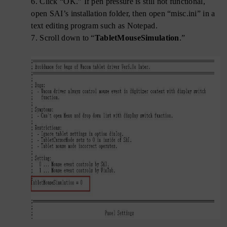
6.
Click “OK.” If pen pressure is still not functional,
open SAI’s installation folder, then open “misc.ini” in a
text editing program such as Notepad.
7.
Scroll down to “
TabletMouseSimulation
.”