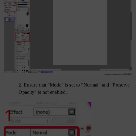
2.
Ensure that “Mode” is set to “Normal” and “Preserve
Opacity” is not enabled.