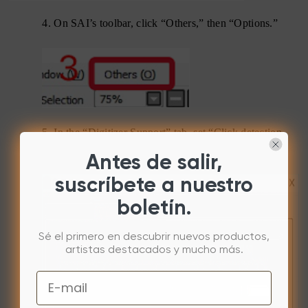
4.
On SAI’s toolbar, click “Others,” then “Options.”
5.
In the “Digitizer Support” tab, set “Click detection
pressure” to “0.”
Antes de salir,
suscríbete a nuestro
boletín.
Sé el primero en descubrir nuevos productos,
artistas destacados y mucho más.
Email