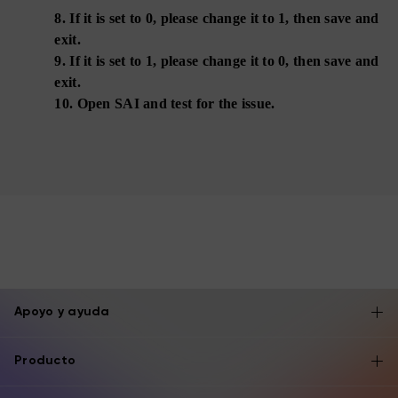
8.
If it is set to 0, please change it to 1, then save and
exit.
9.
If it is set to 1, please change it to 0, then save and
exit.
10.
Open SAI and test for the issue.
Apoyo y ayuda
Producto