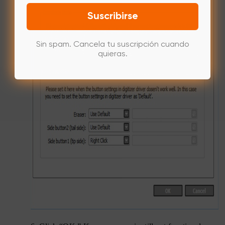
Suscribirse
Sin spam. Cancela tu suscripción cuando
quieras.