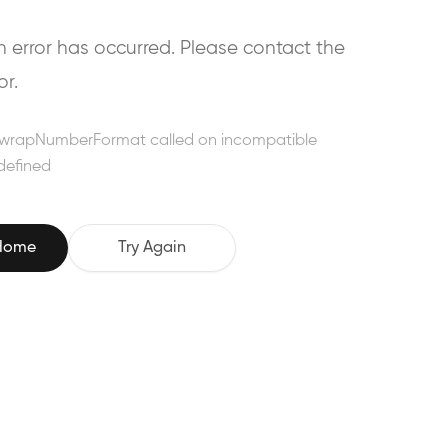
error has occurred. Please contact the
or.
wrapNumberFormat called on incompatible
defined
 Home
Try Again