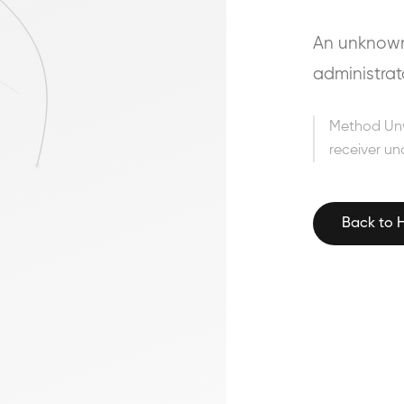
An unknown 
administrat
Method Un
receiver un
Back to