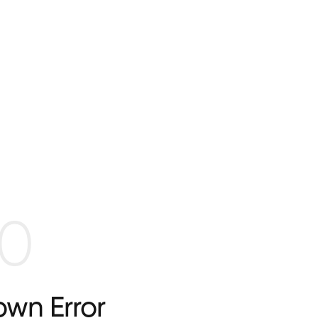
0
wn Error