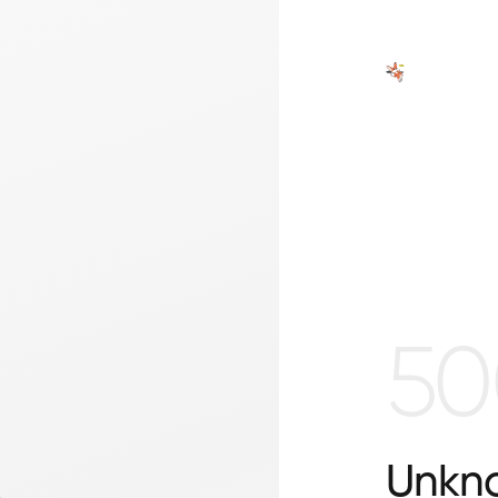
50
Unkno