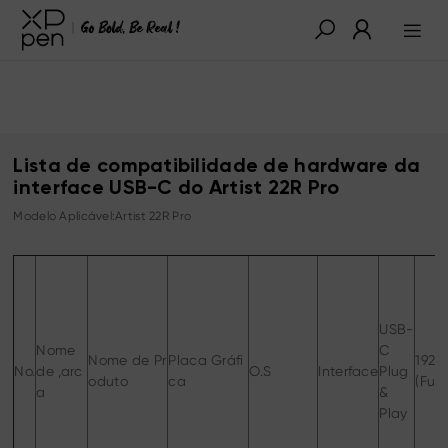
Lista de compatibilidade de hardware da
interface USB-C do Artist 22R Pro
Modelo Aplicável:Artist 22R Pro
USB-
Nome
C
Nome de Pr
Placa Gráfi
1920
No.
de ,arc
O.S
Interface
Plug
oduto
ca
(Full
a
&
Play