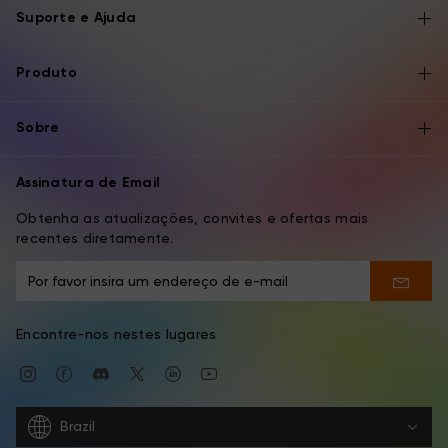
Suporte e Ajuda
Produto
Sobre
Assinatura de Email
Obtenha as atualizações, convites e ofertas mais
recentes diretamente.
Encontre-nos nestes lugares
Brazil