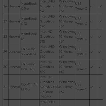
Intel UHD
Windowss
MateBook
USB
26
Huawei
Graphics
10 Home
X Pro
Type-C
620
x64
Intel UHD
Windowss
MateBook
USB
27
Huawei
Graphics
10 Home
X 13
Type-C
620
x64
Intel HD
Windowss
MateBook
USB
28
Huawei
Graphics
10 Home
12
Type-C
515
x64
Intel UHD
Windowss
ThinkPad
USB
29
Lenovo
Graphics
10 Home
S3-490 14
Type-C
620
x64
Intel HD
Windowss
ThinkPad
USB
30
Lenovo
Graphics
10 Home
X270 12.5
Type-C
620
x64
Intel HD
Graphics
Windowss
XiaoXin Air
USB
31
Lenovo
520&NVIDIA
10 Home
13 Pro
Type-C
GeForce
x64
940MX
Intel UHD