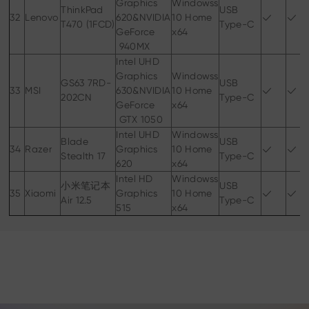
Graphics
Windowss
ThinkPad
USB
32
Lenovo
620&NVIDIA
10 Home
T470 (1FCD)
Type-C
GeForce
x64
940MX
Intel UHD
Graphics
Windowss
GS63 7RD-
USB
33
MSI
630&NVIDIA
10 Home
202CN
Type-C
GeForce
x64
GTX 1050
Intel UHD
Windowss
Blade
USB
34
Razer
Graphics
10 Home
Stealth 17
Type-C
620
x64
Intel HD
Windowss
小米笔记本
USB
35
Xiaomi
Graphics
10 Home
Air 12.5
Type-C
515
x64