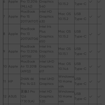
6
Apple
Pro 13 2016
Graphics
10.15.2
Type-C
(MLL42)
540
MacBook
Intel HD
Mac OS
USB
7
Apple
Pro 15
Graphics
10.15.2
Type-C
2017(A1707)
630
Intel Iris
MacBook
Plus
Mac OS
USB
8
Apple
Pro 13
Graphics
10.15.2
Type-C
2017(A1706)
650
MacBook
Intel Iris
Mac OS
USB
9
Apple
Pro 13 2016
Graphics
10.15.1
Type-C
(A1706)
550
MacBook
Intel UHD
Mac OS
USB
10
Apple
Air 13 2018
Graphics
10.14.6
Type-C
(A1932)
617
Windowss
ZHAN 66
Intel UHD
USB
11
HP
10 Home
Pro 14 G3
Graphics
Type-C
x64
灵焕3 Pro
Intel HD
Windowss
USB
12
ASUS
12.6
Graphics
10 Home
Type-C
(T303UA)
520
x64