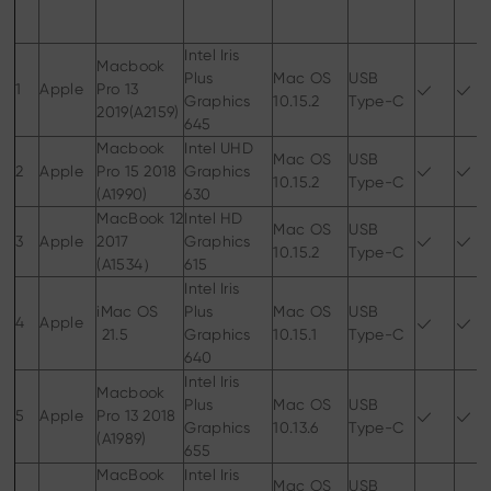
Intel Iris
Macbook
Plus
Mac OS
USB
1
Apple
Pro 13
Graphics
10.15.2
Type-C
2019(A2159)
645
Macbook
Intel UHD
Mac OS
USB
2
Apple
Pro 15 2018
Graphics
10.15.2
Type-C
(A1990)
630
MacBook 12
Intel HD
Mac OS
USB
3
Apple
2017
Graphics
10.15.2
Type-C
(A1534）
615
Intel Iris
iMac OS
Plus
Mac OS
USB
4
Apple
21.5
Graphics
10.15.1
Type-C
640
Intel Iris
Macbook
Plus
Mac OS
USB
5
Apple
Pro 13 2018
Graphics
10.13.6
Type-C
(A1989)
655
MacBook
Intel Iris
Mac OS
USB