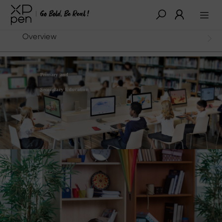
Overview
Primary and
Secondary Education