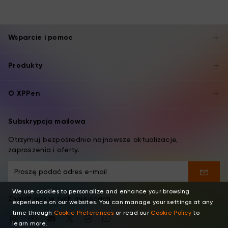
Wsparcie i pomoc
Produkty
O XPPen
Subskrypcja mailowa
Otrzymuj bezpośrednio najnowsze aktualizacje,
zaproszenia i oferty.
We use cookies to personalize and enhance your browsing
Znajdź nas w tych miejscach
experience on our websites. You can manage your settings at any
time through
Cookie Preferences
or read our
Cookie Policy
to
learn more.