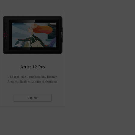
Artist 12 Pro
11.6 inch fully-laminated FHD Display
A perfect display that suits the beginner
Explore