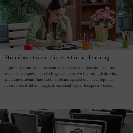
Stimulate students' interest in art learning
In primary education, the main objective of art education is to train
students to express their feelings and perceive life through drawing,
stimulate students' interest in art learning, and then develop their
observational skills, imagination, creativity, and expressiveness.