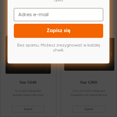
tylko.
Email
Start your graphics drawing program
Zapisz się
Bez spamu. Możesz zrezygnować w każdej
chwili.
Star G640
Star G960
6 x 4-inch working area
8.35 x 5.33 inch working area
Includes a battery-free stylus
Compatible with Android devices
Explore
Explore