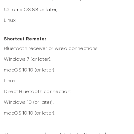
Chrome OS 88 or later,
Linux.
Shortcut Remote:
Bluetooth receiver or wired connections:
Windows 7 (or later),
macOS 10.10 (or later),
Linux.
Direct Bluetooth connection:
Windows 10 (or later),
macOS 10.10 (or later).