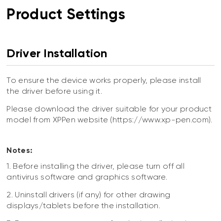
Product Settings
Driver Installation
To ensure the device works properly, please install
the driver before using it.
Please download the driver suitable for your product
model from XPPen website (https://www.xp-pen.com).
Notes:
1. Before installing the driver, please turn off all
antivirus software and graphics software.
2. Uninstall drivers (if any) for other drawing
displays/tablets before the installation.