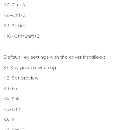
K7-Ctrl+S
K8-Ctrl+Z
K9-Space
K10-Ctrl+Shift+Z
Default Key settings with the driver installed：
K1-Key group switching
K2-Set preview
K3-F5
K4-Shift
K5-Ctrl
K6-Alt