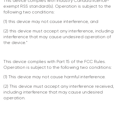
This device complies with Industry Canada licence-
exempt RSS standard(s). Operation is subject to the
following two conditions:
(1) this device may not cause interference, and
(2) this device must accept any interference, including
interference that may cause undesired operation of
the device."
This device complies with Part 15 of the FCC Rules.
Operation is subject to the following two conditions:
(1) This device may not cause harmful interference.
(2) This device must accept any interference received,
including interference that may cause undesired
operation.