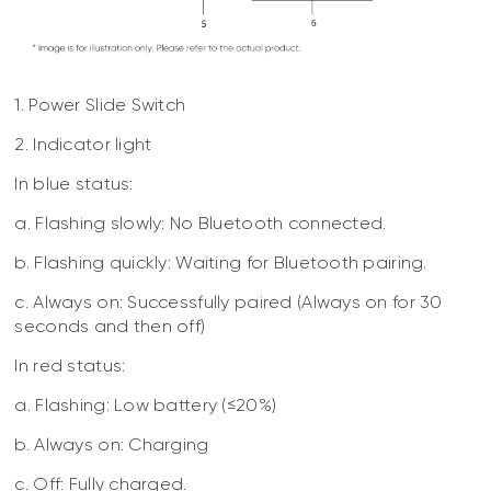
1. Power Slide Switch
2. Indicator light
In blue status:
a. Flashing slowly: No Bluetooth connected.
b. Flashing quickly: Waiting for Bluetooth pairing.
c. Always on: Successfully paired (Always on for 30
seconds and then off)
In red status:
a. Flashing: Low battery (≤20%)
b. Always on: Charging
c. Off: Fully charged.