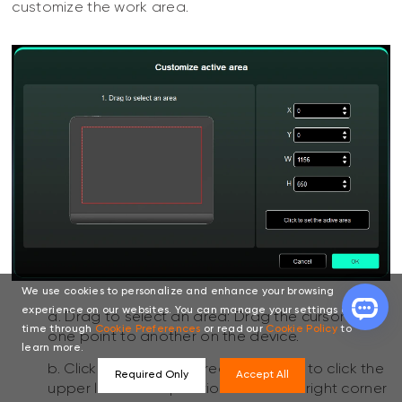
customize the work area.
We use cookies to personalize and enhance your browsing
experience on our websites. You can manage your settings at any
a. Drag to select an area: Drag the cursor from
time through
Cookie Preferences
or read our
Cookie Policy
to
one point to another on the device.
learn more.
b. Click to set active area: Use stylus to click the
Required Only
Accept All
upper left corner position and lower right corner