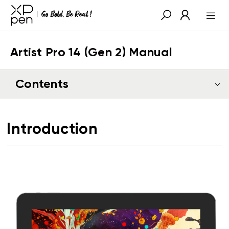
Artist Pro 14 (Gen 2) Manual
Contents
Introduction