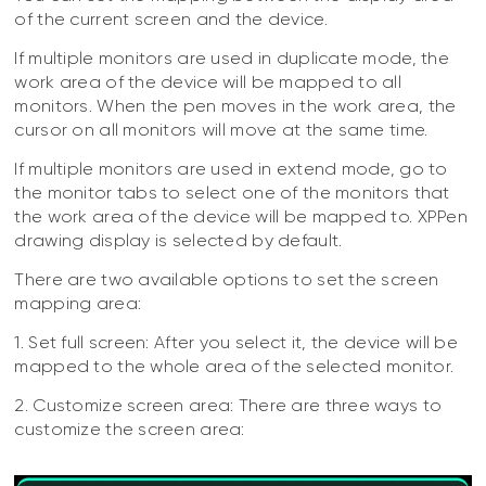
of the current screen and the device.
If multiple monitors are used in duplicate mode, the
work area of the device will be mapped to all
monitors. When the pen moves in the work area, the
cursor on all monitors will move at the same time.
If multiple monitors are used in extend mode, go to
the monitor tabs to select one of the monitors that
the work area of the device will be mapped to. XPPen
drawing display is selected by default.
There are two available options to set the screen
mapping area:
1. Set full screen: After you select it, the device will be
mapped to the whole area of the selected monitor.
2. Customize screen area: There are three ways to
customize the screen area: