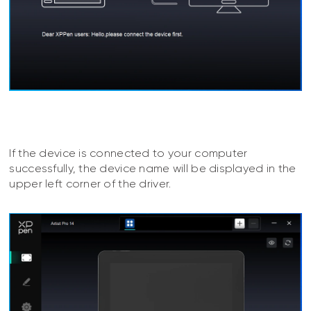
If the device is connected to your computer
successfully, the device name will be displayed in the
upper left corner of the driver.