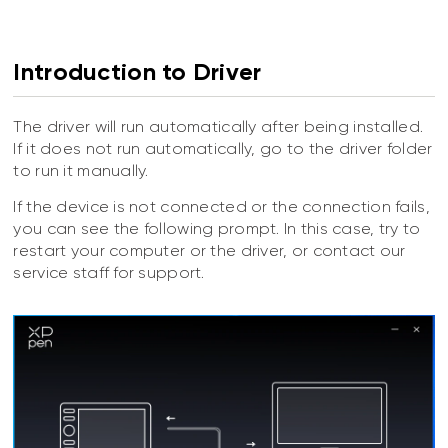
Introduction to Driver
The driver will run automatically after being installed.
If it does not run automatically, go to the driver folder
to run it manually.
If the device is not connected or the connection fails,
you can see the following prompt. In this case, try to
restart your computer or the driver, or contact our
service staff for support.