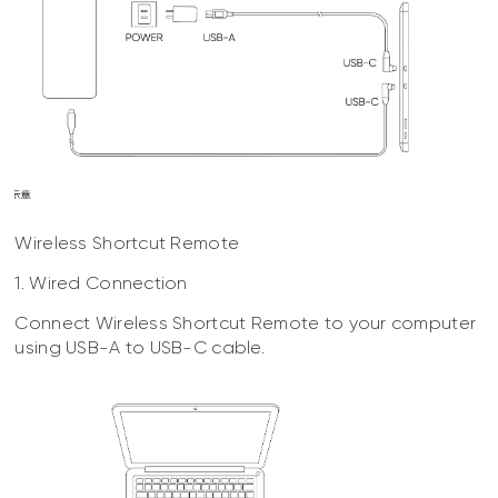
Wireless Shortcut Remote
1. Wired Connection
Connect Wireless Shortcut Remote to your computer
using USB-A to USB-C cable.