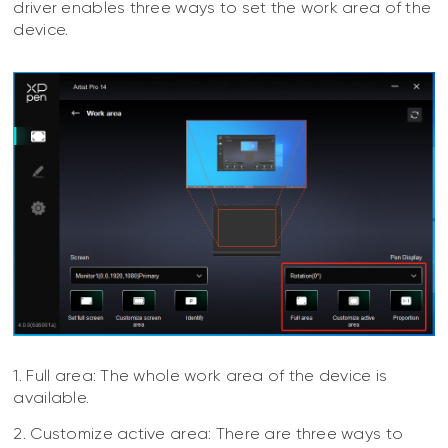
driver enables three ways to set the work area of the
device.
1. Full area: The whole work area of the device is
available.
2. Customize active area: There are three ways to