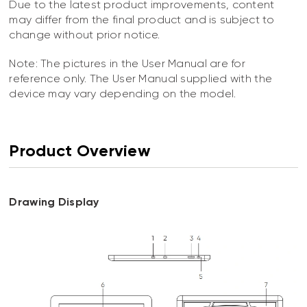
Due to the latest product improvements, content
may differ from the final product and is subject to
change without prior notice.
Note: The pictures in the User Manual are for
reference only. The User Manual supplied with the
device may vary depending on the model.
Product Overview
Drawing Display