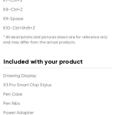
K7-Ctrl+S
K8-Ctrl+Z
K9-Space
K10-Ctrl+Shift+Z
* All descriptions and pictures shown are for reference only
and may differ from the actual products.
Included with your product
Drawing Display
X3 Pro Smart Chip Stylus
Pen Case
Pen Nibs
Power Adapter