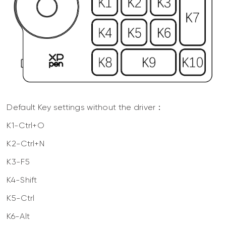
Default Key settings without the driver：
K1-Ctrl+O
K2-Ctrl+N
K3-F5
K4-Shift
K5-Ctrl
K6-Alt