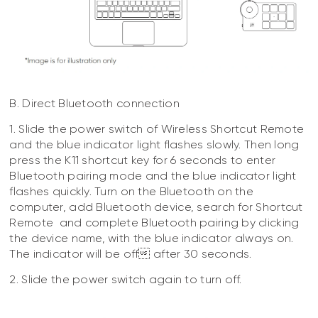
B. Direct Bluetooth connection
1. Slide the power switch of Wireless Shortcut Remote
and the blue indicator light flashes slowly. Then long
press the K11 shortcut key for 6 seconds to enter
Bluetooth pairing mode and the blue indicator light
flashes quickly. Turn on the Bluetooth on the
computer, add Bluetooth device, search for Shortcut
Remote and complete Bluetooth pairing by clicking
the device name, with the blue indicator always on.
The indicator will be off after 30 seconds.
2. Slide the power switch again to turn off.