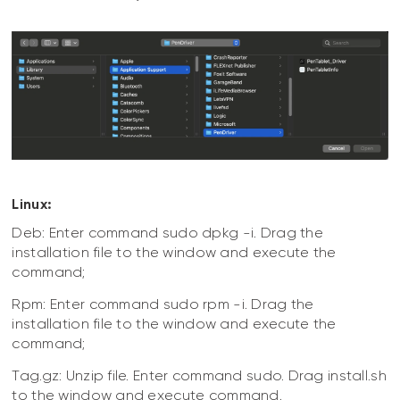
Linux:
Deb: Enter command sudo dpkg -i. Drag the
installation file to the window and execute the
command;
Rpm: Enter command sudo rpm -i. Drag the
installation file to the window and execute the
command;
Tag.gz: Unzip file. Enter command sudo. Drag install.sh
to the window and execute command.