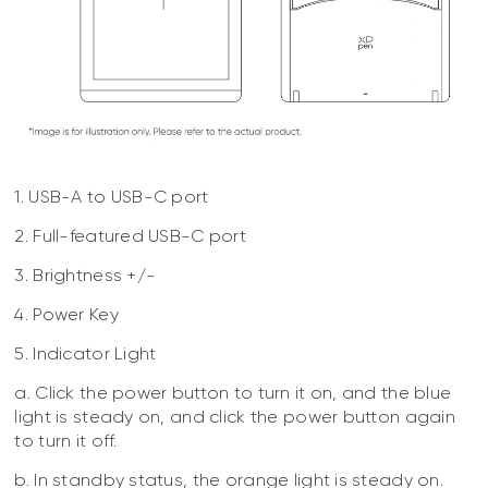
1. USB-A to USB-C port
2. Full-featured USB-C port
3. Brightness +/-
4. Power Key
5. Indicator Light
a. Click the power button to turn it on, and the blue
light is steady on, and click the power button again
to turn it off.
b. In standby status, the orange light is steady on.