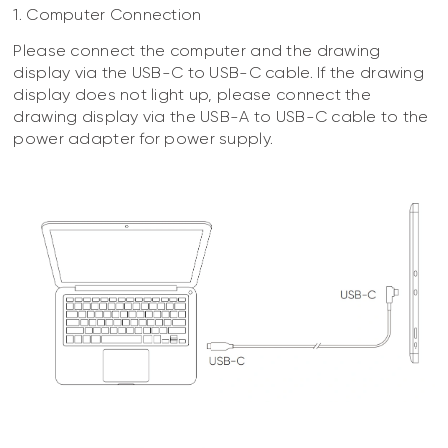
1. Computer Connection
Please connect the computer and the drawing
display via the USB-C to USB-C cable. If the drawing
display does not light up, please connect the
drawing display via the USB-A to USB-C cable to the
power adapter for power supply.