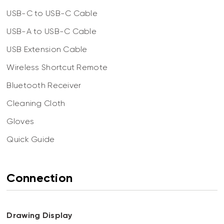
USB-C to USB-C Cable
USB-A to USB-C Cable
USB Extension Cable
Wireless Shortcut Remote
Bluetooth Receiver
Cleaning Cloth
Gloves
Quick Guide
Connection
Drawing Display