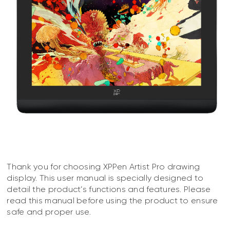
Thank you for choosing XPPen Artist Pro drawing
display. This user manual is specially designed to
detail the product’s functions and features. Please
read this manual before using the product to ensure
safe and proper use.