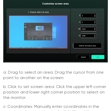
a. Drag to select an area: Drag the cursor from one
point to another on the screen.
b. Click to set screen area: Click the upper left corner
position and lower right corner position to select on
the monitor.
c. Coordinates: Manually enter coordinates in the