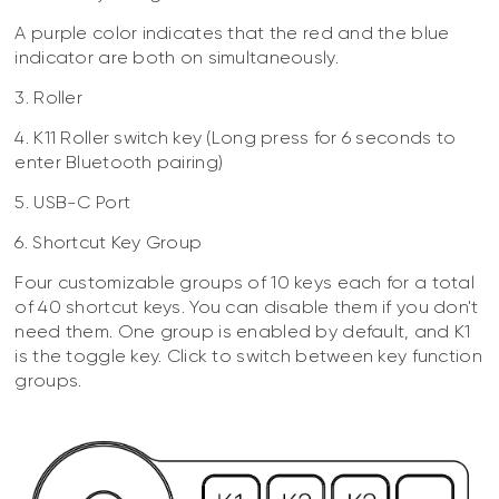
A purple color indicates that the red and the blue
indicator are both on simultaneously.
3. Roller
4. K11 Roller switch key (Long press for 6 seconds to
enter Bluetooth pairing)
5. USB-C Port
6. Shortcut Key Group
Four customizable groups of 10 keys each for a total
of 40 shortcut keys. You can disable them if you don't
need them. One group is enabled by default, and K1
is the toggle key. Click to switch between key function
groups.