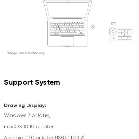
Support System
Drawing Display:
Windows 7 or later,
macOS 10.10 or later,
Android 10.0 or later(USB3.1 DP1.2),