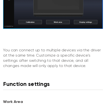
You can connect up to multiple devices via the driver
at the same time. Customize a specific device's
settings after switching to that device, and all
changes made will only apply to that device.
Function settings
Work Area