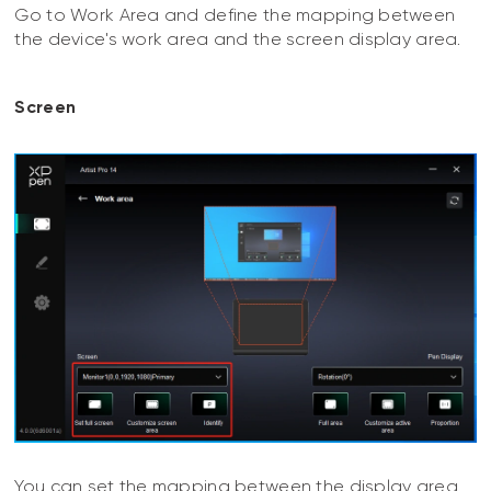
Go to Work Area and define the mapping between
the device's work area and the screen display area.
Screen
You can set the mapping between the display area