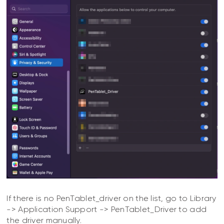
If there is no PenTablet_driver on the list, go to Library
-> Application Support -> PenTablet_Driver to add
the driver manually.