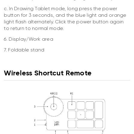
c. In Drawing Tablet mode, long press the power
button for 3 seconds, and the blue light and orange
light flash alternately. Click the power button again
to return to normal mode.
6. Display/Work area
7. Foldable stand
Wireless Shortcut Remote