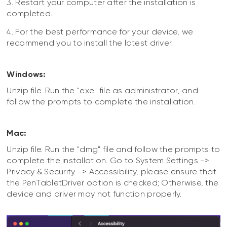
3. Restart your computer after the installation is
completed.
4. For the best performance for your device, we
recommend you to install the latest driver.
Windows:
Unzip file. Run the "exe" file as administrator, and
follow the prompts to complete the installation.
Mac:
Unzip file. Run the "dmg" file and follow the prompts to
complete the installation. Go to System Settings ->
Privacy & Security -> Accessibility, please ensure that
the PenTabletDriver option is checked; Otherwise, the
device and driver may not function properly.