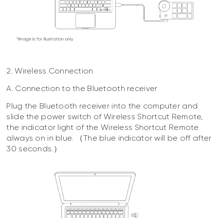
2. Wireless Connection
A. Connection to the Bluetooth receiver
Plug the Bluetooth receiver into the computer and
slide the power switch of Wireless Shortcut Remote,
the indicator light of the Wireless Shortcut Remote
always on in blue. （The blue indicator will be off after
30 seconds.）