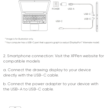
2. Smartphone connection: Visit the XPPen website for
compatible models
a. Connect the drawing display to your device
directly with the USB-C cable.
b. Connect the power adapter to your device with
the USB-A to USB-C cable.