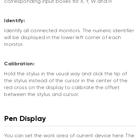
corresponding input boxes for X, Y, W and H.
Identify:
Identify all connected monitors. The numeric identifier
will be displayed in the lower left corner of each
monitor.
Calibration:
Hold the stylus in the usual way and click the tip of
the stylus instead of the cursor in the center of the
red cross on the display to calibrate the offset
between the stylus and cursor.
Pen Display
You can set the work area of current device here. The