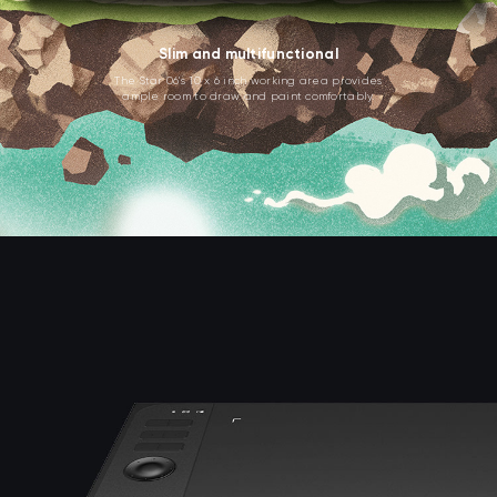
Slim and multifunctional
The Star 06's 10 x 6 inch working area provides
ample room to draw and paint comfortably.