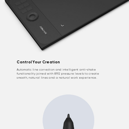
Control Your Creation
Automatic line correction and intelligent anti-shake
functionality joined with 8192 pressure levels to create
smooth, natural lines and a natural work experience.