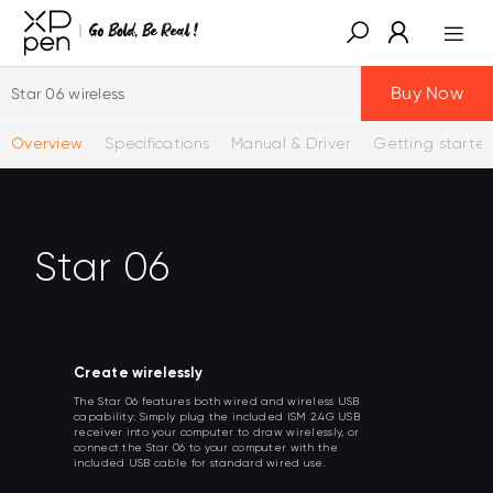
Buy Now
Star 06 wireless
Overview
Specifications
Manual & Driver
Getting starte
Star 06
Create wirelessly
The Star 06 features both wired and wireless USB
capability: Simply plug the included ISM 2.4G USB
receiver into your computer to draw wirelessly, or
connect the Star 06 to your computer with the
included USB cable for standard wired use.