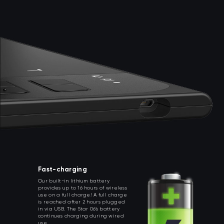
Fast-charging
Our built-in lithium battery
provides up to 16 hours of wireless
use on a full charge! A full charge
is reached after 2 hours plugged
in via USB. The Star 06’s battery
continues charging during wired
use.