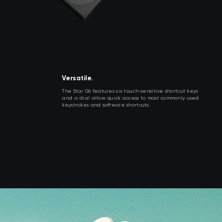
Versatile.
The Star 06 features six touch-sensitive shortcut keys
and a dial allow quick access to most commonly used
keystrokes and software shortcuts.