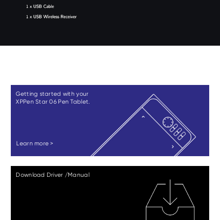
Getting started with your
XPPen Star 06 Pen Tablet.
Learn more >
Download Driver /Manual