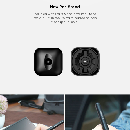
New Pen Stand
Included with Star 06, the new Pen Stand
has a built-in tool to make replacing pen
tips super-simple.