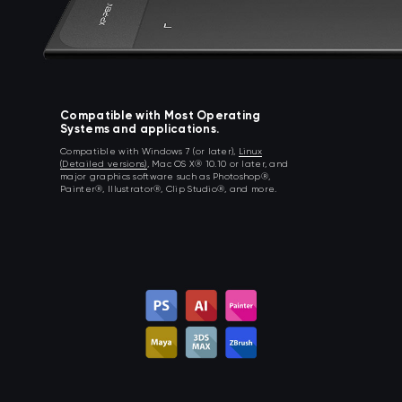
Compatible with Most Operating
Systems and applications.
Compatible with Windows 7 (or later),
Linux
(Detailed versions)
, Mac OS X® 10.10 or later, and
major graphics software such as Photoshop®,
Painter®, Illustrator®, Clip Studio®, and more.