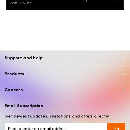
Learn more >
Support and help
Products
Concern
Email Subscription
Get newest updates, invitations and offers directly.