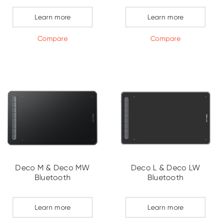
Learn more
Learn more
Compare
Compare
Deco M & Deco MW
Deco L & Deco LW
Bluetooth
Bluetooth
Learn more
Learn more