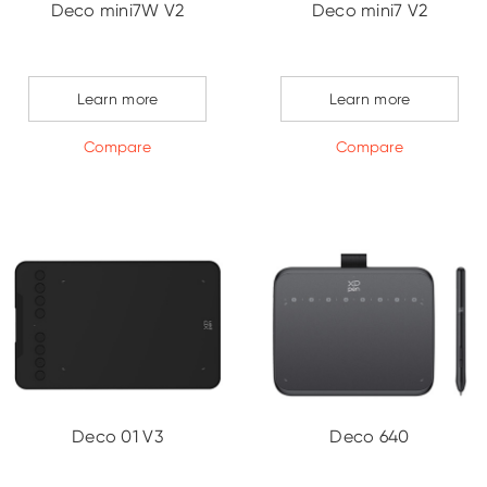
Deco mini7W V2
Deco mini7 V2
Learn more
Learn more
Compare
Compare
Deco 01 V3
Deco 640