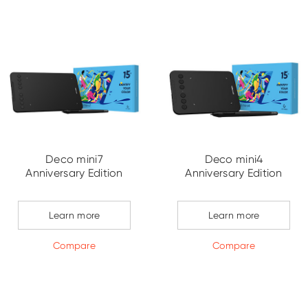
Deco mini7
Deco mini4
Anniversary Edition
Anniversary Edition
Learn more
Learn more
Compare
Compare