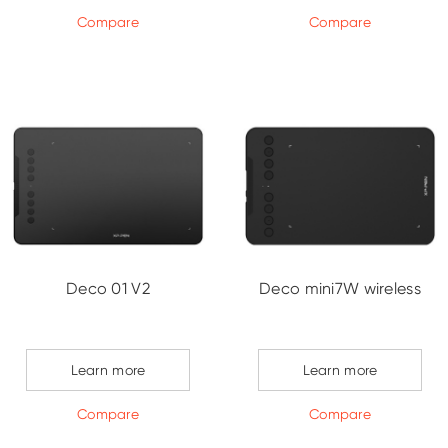
Compare
Compare
Deco 01 V2
Deco mini7W wireless
Learn more
Learn more
Compare
Compare