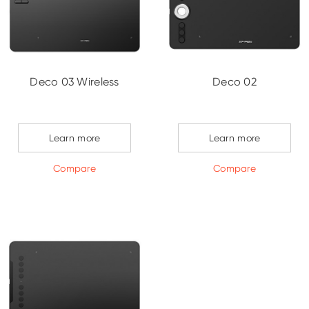
Deco 03 Wireless
Deco 02
Learn more
Learn more
Compare
Compare