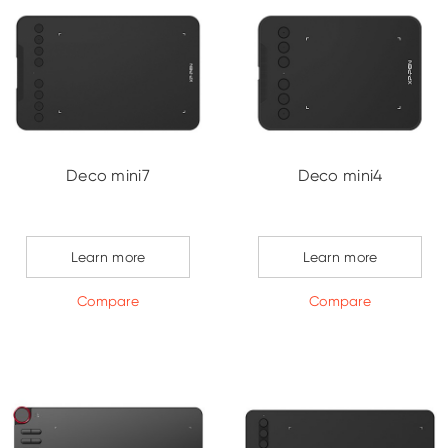
Deco mini7
Deco mini4
Learn more
Learn more
Compare
Compare