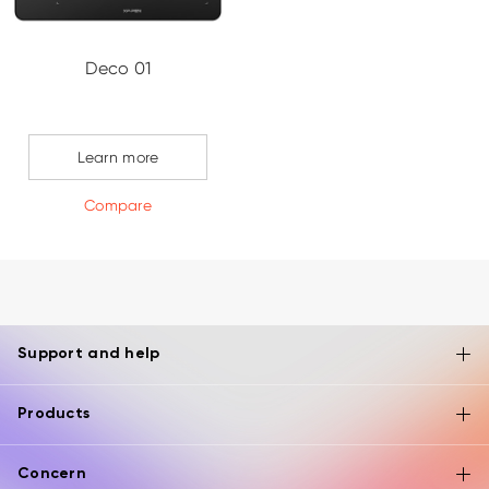
Deco 01
Learn more
Compare
Support and help
Products
Concern