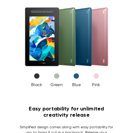
Black
Green
Blue
Pink
Easy portability for unlimited
creativity release
Simplified design comes along with easy portability for
you to bring it out in a backpack. Release your