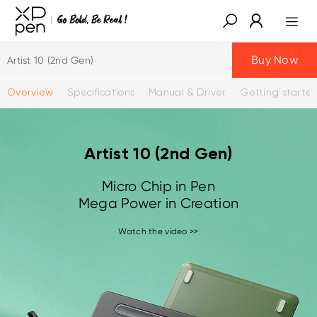
Buy Now
Artist 10 (2nd Gen)
Overview
Specifications
Manual & Driver
Getting starte
Artist 10 (2nd Gen)
Micro Chip in Pen
Mega Power in Creation
Watch the video >>