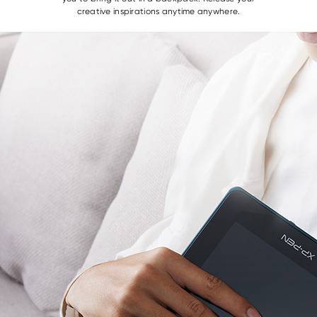
creative inspirations anytime anywhere.