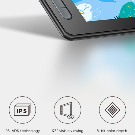
IPS-ADS technology.
178° visible viewing
8-bit color depth.