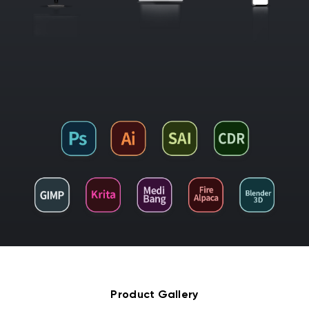
Product Gallery