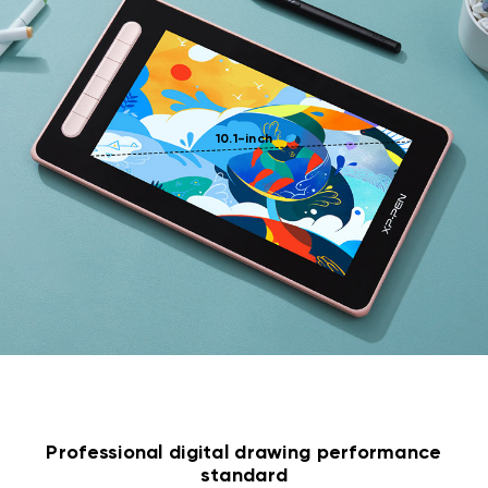
10.1-inch
Professional digital drawing performance
standard