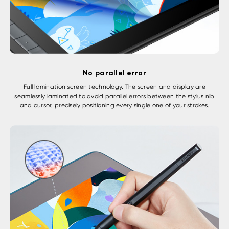
No parallel error
Full lamination screen technology. The screen and display are
seamlessly laminated to avoid parallel errors between the stylus nib
and cursor, precisely positioning every single one of your strokes.