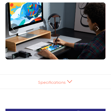
Specifications