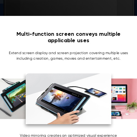
Multi-function screen conveys multiple
applicable uses
Extend screen display and screen projection covering multiple uses
including creation, games, movies and entertainment, etc.
Video mirroring creates an optimized visual experience