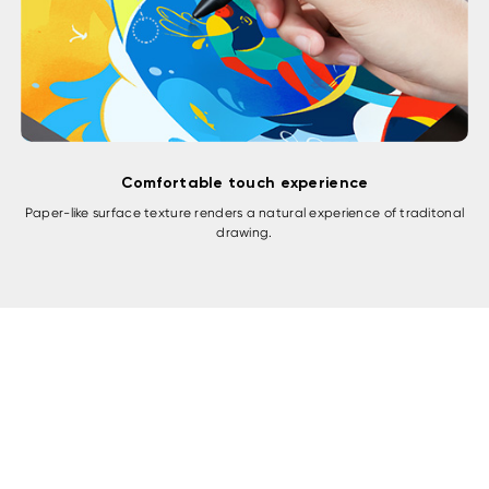
Comfortable touch experience
Paper-like surface texture renders a natural experience of traditonal
drawing.