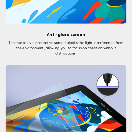
Anti-glare screen
The matte eye-protective screen blocks the light interference from
the environment, allowing you to focus on creation without
distractions.