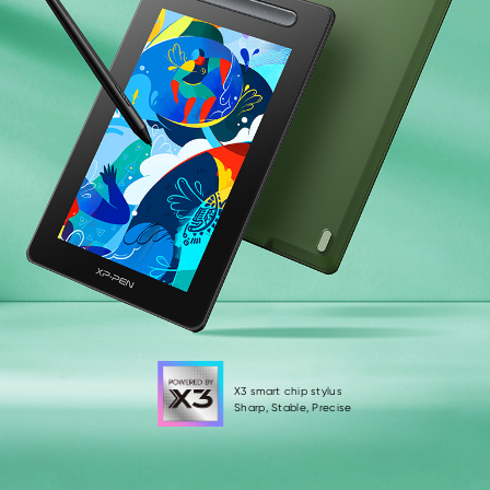
X3 smart chip stylus
Sharp, Stable, Precise