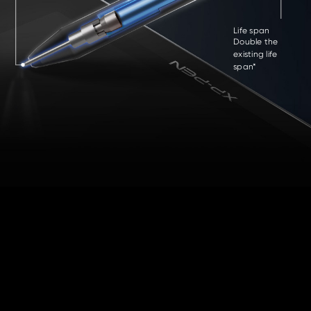
Life span
Double the
existing life
span*