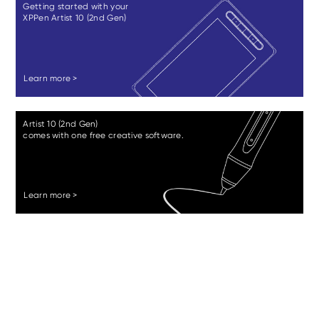
Getting started with your
XPPen Artist 10 (2nd Gen)
Learn more >
Artist 10 (2nd Gen)
comes with one free creative software.
Learn more >