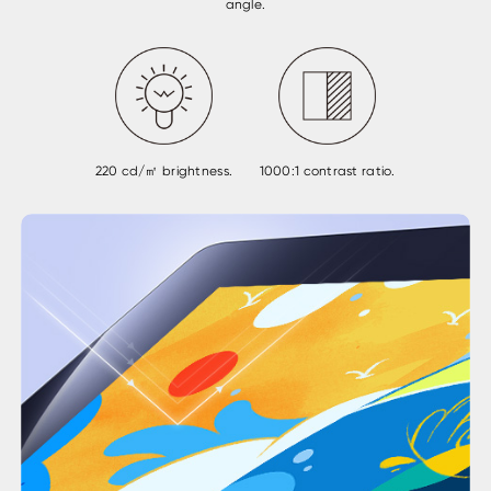
angle.
220 cd/㎡ brightness.
1000:1 contrast ratio.