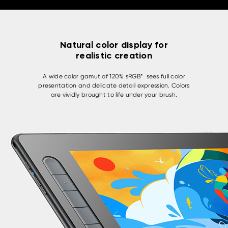
Natural color display for
realistic creation
A wide color gamut of 120% sRGB* sees full color
presentation and delicate detail expression. Colors
are vividly brought to life under your brush.