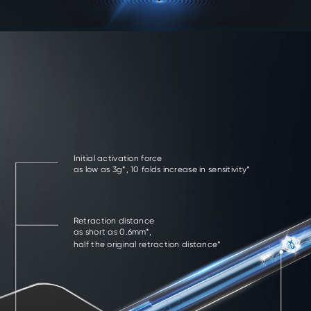
Initial activation force
as low as 3g*, 10 folds increase in sensitivity*
Retraction distance
as short as 0.6mm*,
half the original retraction distance*