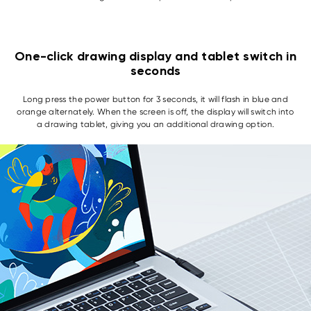
One-click drawing display and tablet switch in
seconds
Long press the power button for 3 seconds, it will flash in blue and
orange alternately. When the screen is off, the display will switch into
a drawing tablet, giving you an additional drawing option.