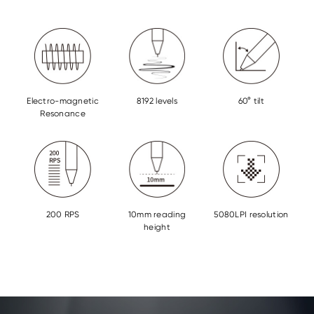
Electro-magnetic
8192 levels
60° tilt
Resonance
200 RPS
10mm reading
5080LPI resolution
height