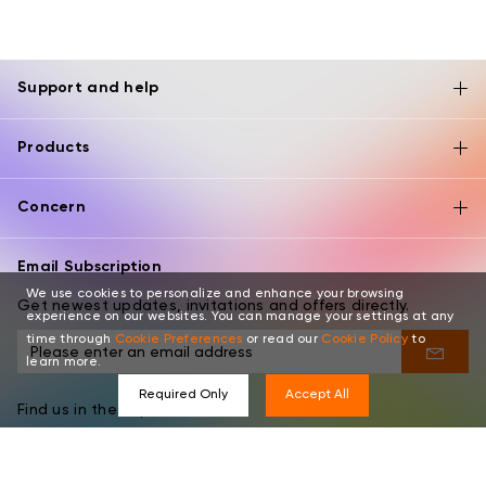
Support and help
Products
Concern
Email Subscription
We use cookies to personalize and enhance your browsing
Get newest updates, invitations and offers directly.
experience on our websites. You can manage your settings at any
time through
Cookie Preferences
or read our
Cookie Policy
to
learn more.
Required Only
Accept All
Find us in these places