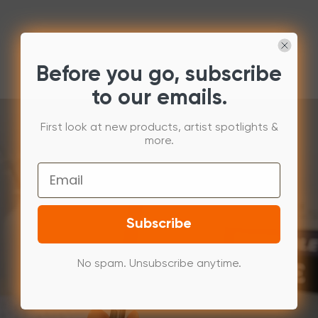
Before you go, subscribe
to our emails.
First look at new products, artist spotlights &
more.
Email
Subscribe
No spam. Unsubscribe anytime.