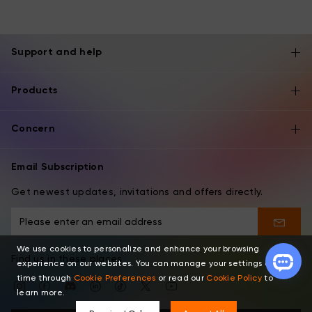
Support and help
Products
Concern
Email Subscription
Get newest updates, invitations and offers directly.
We use cookies to personalize and enhance your browsing
Find us in these places
experience on our websites. You can manage your settings at any
time through
Cookie Preferences
or read our
Cookie Policy
to
learn more.