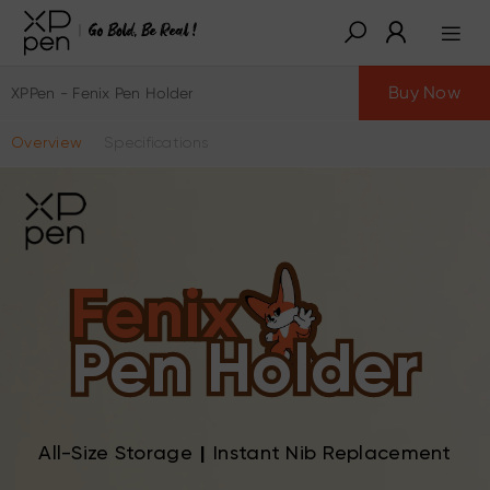
Buy Now
XPPen - Fenix Pen Holder
Overview
Specifications
Fenix
Pen Holder
All-Size Storage
|
Instant Nib Replacement