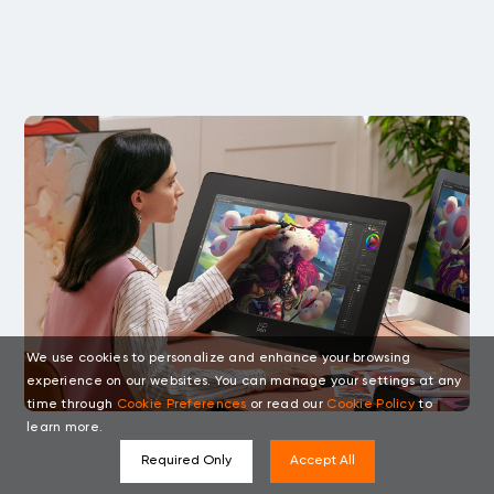
We use cookies to personalize and enhance your browsing
experience on our websites. You can manage your settings at any
time through
Cookie Preferences
or read our
Cookie Policy
to
learn more.
Required Only
Accept All