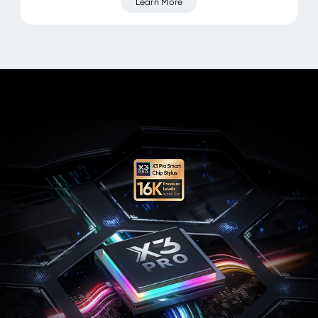
Learn More