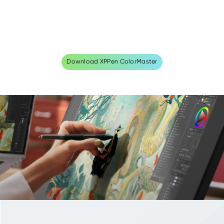
Download XPPen ColorMaster