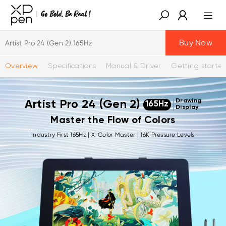
Buy Now
Artist Pro 24 (Gen 2) 165Hz
Overview
Specifications
Manual & Driver
Getting starte
Drawing
Artist Pro 24 (Gen 2)
165Hz
Display
Master the Flow of Colors
Industry First 165Hz | X-Color Master | 16K Pressure Levels