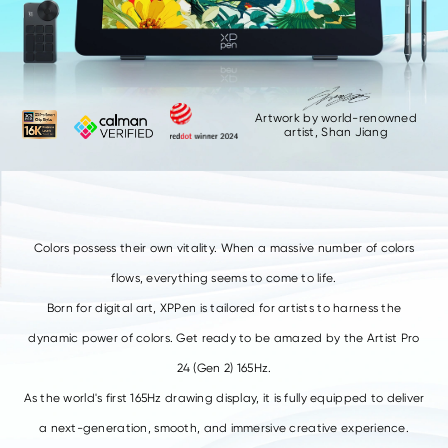
Artwork by world-renowned
artist,
Shan Jiang
Colors possess their own vitality.
When a massive number of colors
flows, everything seems to come to life.
Born for digital art, XPPen is tailored for artists to harness the
dynamic power of colors.
Get ready to be amazed by the Artist Pro
24 (Gen 2) 165Hz.
As the world's first 165Hz drawing display, it is fully equipped to deliver
a next-generation, smooth, and immersive creative experience.