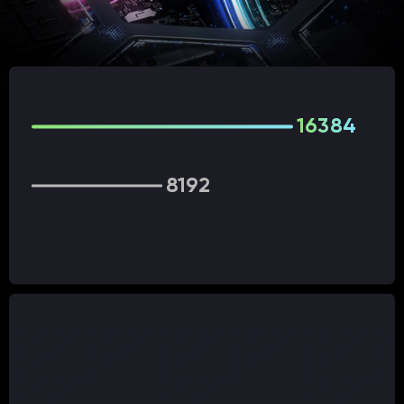
16384
8192