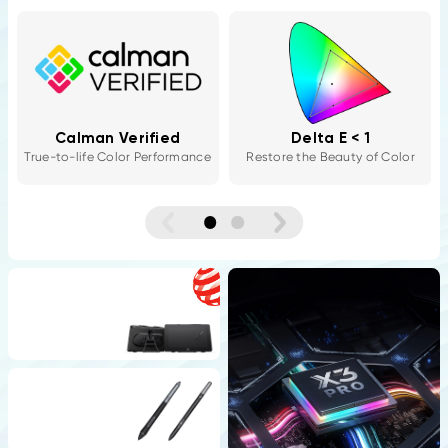
Color Calibration
Three Color Spaces
Software
sRGB / Adobe RGB / Display
P3
XPPen ColorMaster