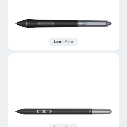
Learn More