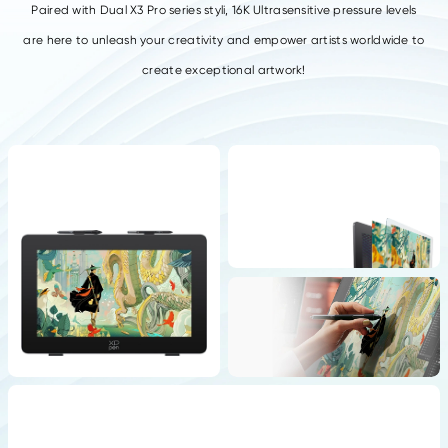
Paired with Dual X3 Pro series styli, 16K Ultrasensitive pressure levels
are here to
unleash your creativity and empower artists worldwide to
create exceptional artwork!