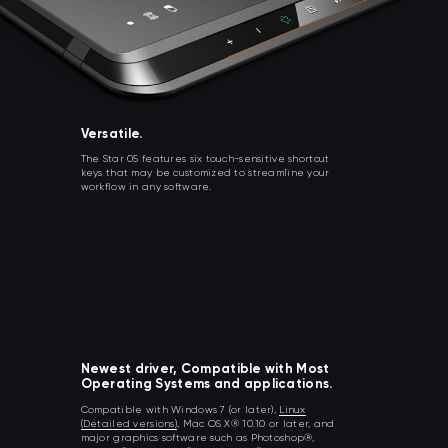
Versatile.
The Star 05 features six touch-sensitive shortcut
keys that may be customized to streamline your
workflow in any software.
Newest driver, Compatible with Most
Operating Systems and applications.
Compatible with Windows 7 (or later),
Linux
(Detailed versions)
, Mac OS X® 10.10 or later, and
major graphics software such as Photoshop®,