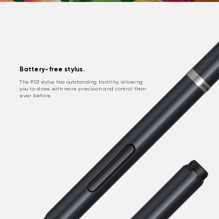
Battery-free stylus.
The P03 stylus has outstanding tactility, allowing
you to draw with more precision and control than
ever before.