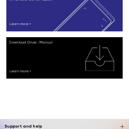
Learn more >
Download Driver /Manual
Learn more >
Support and help