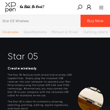
Buy Now
Star 05 Wireless
Overview
Specifications
Manual & Driver
Getting starte
Star 05
Create wirelessly.
The Star 05 features both wired and wireless USB
capabilities: Simply plug the included USB
receiver into your computer to operate your Star
05 wirelessly using the latest ISM 2.4G and FHSS
technology. Alternatively, you may connect the
Star 05 to your computer with the included USB
cable for standard wired use.
The Star 05 is ideal for animation, drawing,
sketching, painting, editing, digital signatures,
and much more!