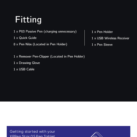
Getting started with your
XPPen Star 05 Pen Tablet.