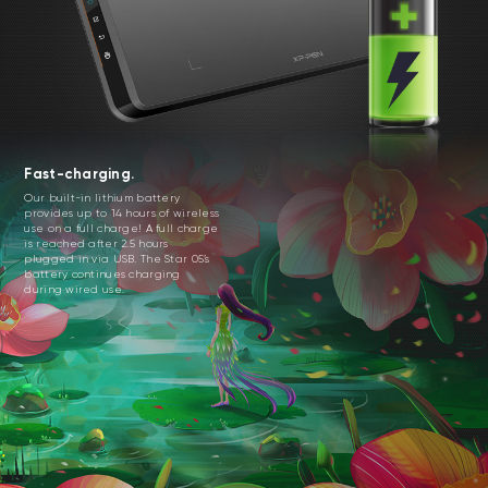
Fast-charging.
Our built-in lithium battery
provides up to 14 hours of wireless
use on a full charge! A full charge
is reached after 2.5 hours
plugged in via USB. The Star 05’s
battery continues charging
during wired use.