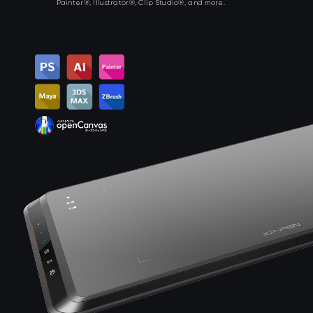
Painter®, Illustrator®, Clip Studio®, and more.