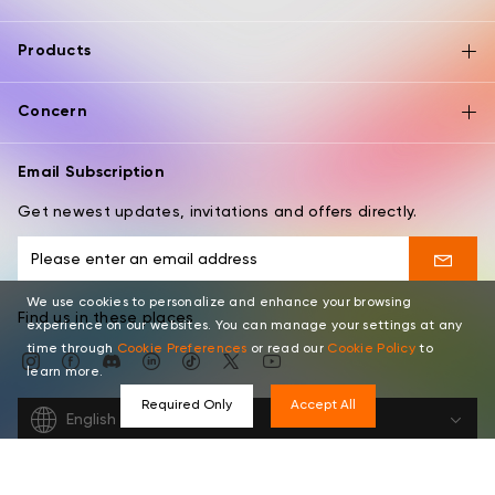
Products
Concern
Email Subscription
Get newest updates, invitations and offers directly.
We use cookies to personalize and enhance your browsing
Find us in these places
experience on our websites. You can manage your settings at any
time through
Cookie Preferences
or read our
Cookie Policy
to
learn more.
Required Only
Accept All
English
Copyright © 2026 XPPEN TECHNOLOGY CO. All rights reserved.