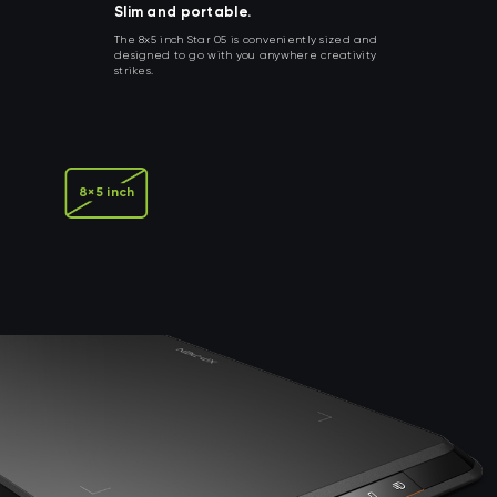
Slim and portable.
The 8x5 inch Star 05 is conveniently sized and
designed to go with you anywhere creativity
strikes.
8×5 inch