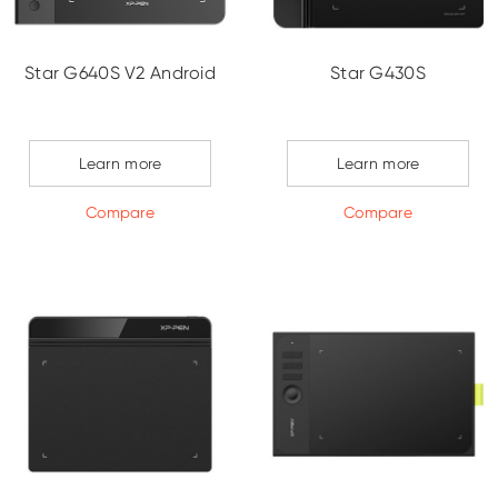
Star G640S V2 Android
Star G430S
Learn more
Learn more
Compare
Compare