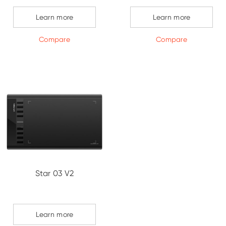
Learn more
Learn more
Compare
Compare
Star 03 V2
Learn more