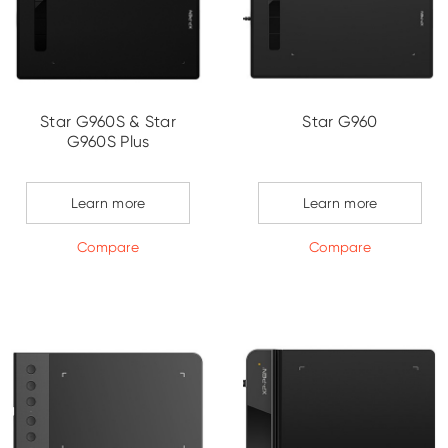
Star G960S & Star
Star G960
G960S Plus
Learn more
Learn more
Compare
Compare