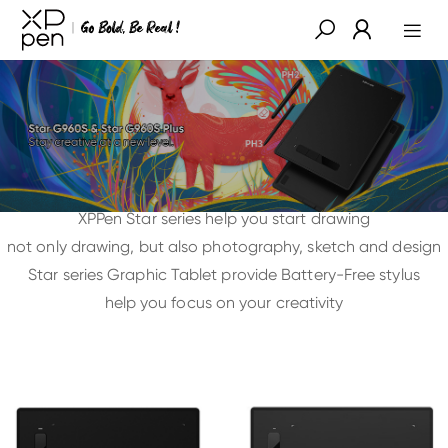
XPPen Star series help you start drawing
not only drawing, but also photography, sketch and design
Star series Graphic Tablet provide Battery-Free stylus
help you focus on your creativity