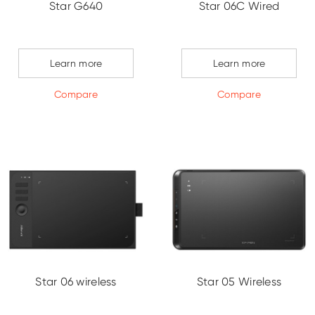
Star G640
Star 06C Wired
Learn more
Learn more
Compare
Compare
Star 06 wireless
Star 05 Wireless