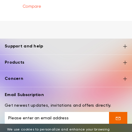
Compare
Support and help
Products
Concern
Email Subscription
Get newest updates, invitations and offers directly.
We use cookies to personalize and enhance your browsing