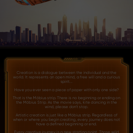
Creation is a dialogue between the individual and the
world. It represents an open mind, a free will and a curious
spirit...
Have you ever seen a piece of paper with only one side?
That is the Möbius strip. There is no beginning or ending on
the Möbius Strip. As the movie says, kite dancing in the
wind, please don't stop.
Artistic creation is just like a Möbius strip. Regardless of
when or where you begin creating, every journey does not
have a defined beginning or end.
Every creative journey is a new starting point. Those wild