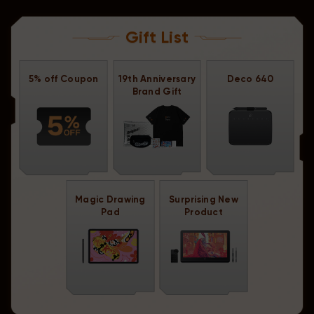
Gift List
5% off Coupon
19th Anniversary
Deco 640
Brand Gift
Magic Drawing
Surprising New
Pad
Product