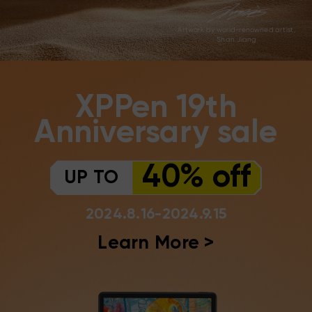
Artwork by world-renowned artist,
Shan Jiang
XPPen 19th
Anniversary sale
40% off
UP TO
2024.8.16-2024.9.15
Learn More >