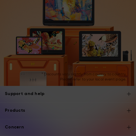
* Discounts vary slightly from country to country.
Please refer to your local event page.
Support and help
Products
Concern