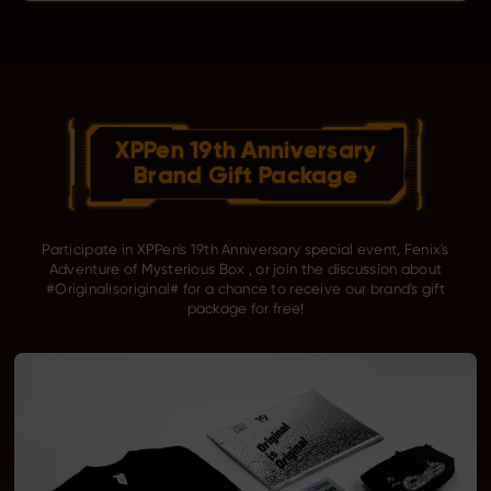
XPPen 19th Anniversary
Brand Gift Package
Participate in XPPen's 19th Anniversary special event, Fenix's
Adventure of Mysterious Box , or join the discussion about
#Originalisoriginal# for a chance to receive our brand's gift
package for free!