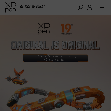
XPPen 19th Anniversary
Celebration