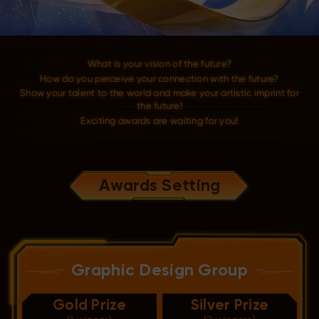
What is your vision of the future?
How do you perceive your connection with the future?
Show your talent to the world and make your artistic imprint for
the future!
Exciting awards are waiting for you!
Awards Setting
Graphic Design Group
Gold Prize
Silver Prize