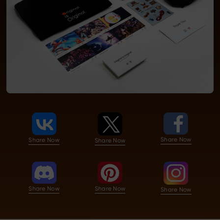
Share Now
Share Now
Share Now
Share Now
Share Now
Share Now