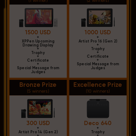
(1 winner)
(2 winners)
1500 USD
1000 USD
+
+
XPPen Upcoming
Artist Pro 16 (Gen 2)
+
Drawing Display
+
Trophy
+
Trophy
+
Certificate
+
Certificate
+
Special Message from
Special Message from
Judges
Judges
Bronze Prize
Excellence Prize
(5 winners)
(10 winners)
300 USD
Deco 640
+
+
Artist Pro 14 (Gen 2)
Trophy
+
+