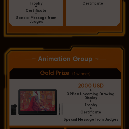
Trophy
Certificate
+
Certificate
+
Special Message from
Judges
Animation Group
Gold Prize
(1 winner)
2000 USD
+
XPPen Upcoming Drawing
Display
+
Trophy
+
Certificate
+
Special Message from Judges