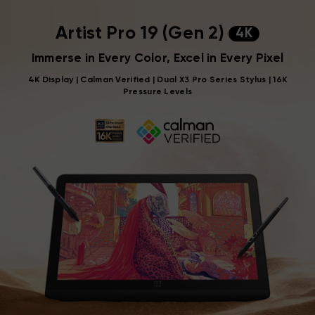
Artist Pro 19 (Gen 2)
4K
Immerse in Every Color, Excel in Every Pixel
4K Display | Calman Verified | Dual X3 Pro Series Stylus | 16K
Pressure Levels