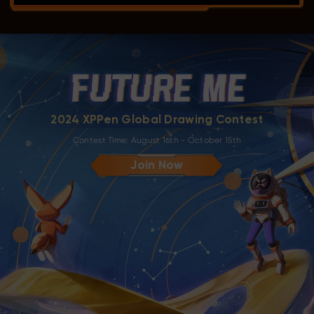
2024 XPPen Global Drawing Contest
Contest Time: August 16th - October 15th
Join Now