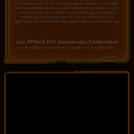
fantasies and out-of-the-box ideas inspire us to break
the boundaries of reality and transform imagination into
masterpieces. No matter how technology advances,
cherishing the expression of love remains the most
significant motivation for the advancement of human art.
Join XPPen's 19th Anniversary Celebration
and rediscover the power of originality.