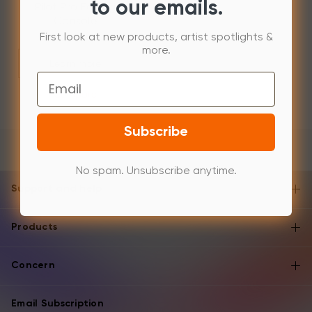
to our emails.
Pilot Pro Editing
Console
First look at new products, artist spotlights &
more.
Learn more
Email
Compare
Subscribe
No spam. Unsubscribe anytime.
Support and help
Products
Concern
Email Subscription