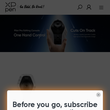
Before you go, subscribe