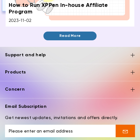
How to Run XPPen In-house Affiliate
Program
2023-11-02
Read More
Support and help
Products
Concern
Email Subscription
Get newest updates, invitations and offers directly.