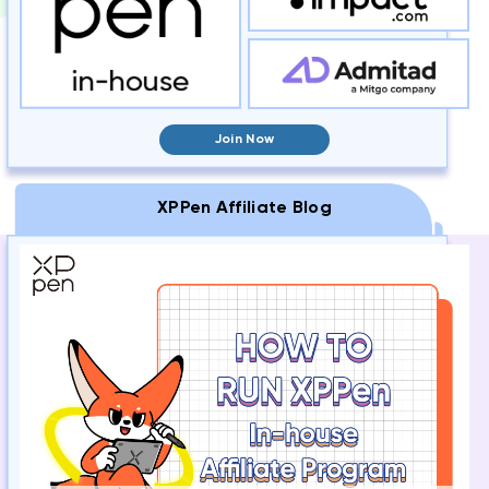
Join Now
XPPen Affiliate Blog