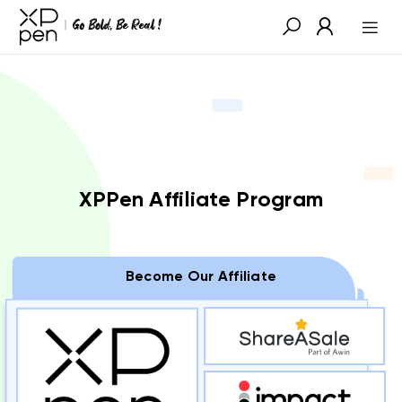
XPPen Affiliate Program
Become Our Affiliate