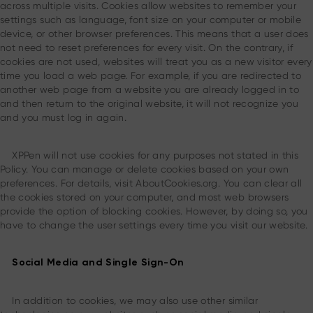
across multiple visits. Cookies allow websites to remember your
settings such as language, font size on your computer or mobile
device, or other browser preferences. This means that a user does
not need to reset preferences for every visit. On the contrary, if
cookies are not used, websites will treat you as a new visitor every
time you load a web page. For example, if you are redirected to
another web page from a website you are already logged in to
and then return to the original website, it will not recognize you
and you must log in again.
XPPen will not use cookies for any purposes not stated in this
Policy. You can manage or delete cookies based on your own
preferences. For details, visit AboutCookies.org. You can clear all
the cookies stored on your computer, and most web browsers
provide the option of blocking cookies. However, by doing so, you
have to change the user settings every time you visit our website.
Social Media and Single Sign-On
In addition to cookies, we may also use other similar