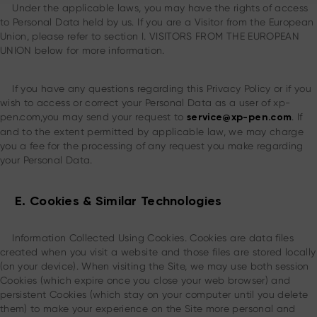
Under the applicable laws, you may have the rights of access
to Personal Data held by us. If you are a Visitor from the European
Union, please refer to section I. VISITORS FROM THE EUROPEAN
UNION below for more information.
If you have any questions regarding this Privacy Policy or if you
wish to access or correct your Personal Data as a user of xp-
pen.com,you may send your request to
. If
service@xp-pen.com
and to the extent permitted by applicable law, we may charge
you a fee for the processing of any request you make regarding
your Personal Data.
E. Cookies & Similar Technologies
Information Collected Using Cookies. Cookies are data files
created when you visit a website and those files are stored locally
(on your device). When visiting the Site, we may use both session
Cookies (which expire once you close your web browser) and
persistent Cookies (which stay on your computer until you delete
them) to make your experience on the Site more personal and