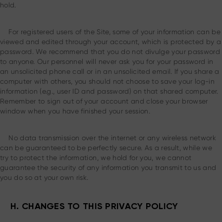
hold.
For registered users of the Site, some of your information can be
viewed and edited through your account, which is protected by a
password. We recommend that you do not divulge your password
to anyone. Our personnel will never ask you for your password in
an unsolicited phone call or in an unsolicited email. If you share a
computer with others, you should not choose to save your log-in
information (e.g., user ID and password) on that shared computer.
Remember to sign out of your account and close your browser
window when you have finished your session.
No data transmission over the internet or any wireless network
can be guaranteed to be perfectly secure. As a result, while we
try to protect the information, we hold for you, we cannot
guarantee the security of any information you transmit to us and
you do so at your own risk.
H. CHANGES TO THIS PRIVACY POLICY