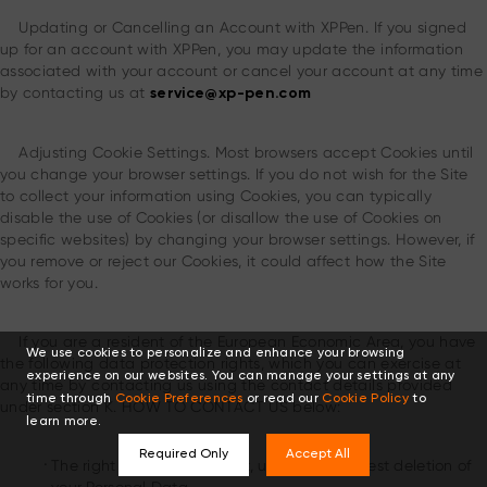
Updating or Cancelling an Account with XPPen. If you signed
up for an account with XPPen, you may update the information
associated with your account or cancel your account at any time
by contacting us at
service@xp-pen.com
Adjusting Cookie Settings. Most browsers accept Cookies until
you change your browser settings. If you do not wish for the Site
to collect your information using Cookies, you can typically
disable the use of Cookies (or disallow the use of Cookies on
specific websites) by changing your browser settings. However, if
you remove or reject our Cookies, it could affect how the Site
works for you.
If you are a resident of the European Economic Area, you have
We use cookies to personalize and enhance your browsing
the following data protection rights, which you can exercise at
experience on our websites. You can manage your settings at any
any time by contacting us using the contact details provided
time through
Cookie Preferences
or read our
Cookie Policy
to
under section K. HOW TO CONTACT US below:
learn more.
Required Only
Accept All
.
The right to access, correct, update or request deletion of