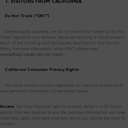
I. VISITORS FROM CALIFORNIA
Do Not Track (“DNT”)
Unless legally required, we do not commit to honoring "Do Not
Track" signals in your browser because honoring it would prevent
much of the tracking and disclosures described in this Privacy
Policy. For more information about DNT, please see
www.eff.org/issues/do-not-track
.
California Consumer Privacy Rights
You have certain choices regarding our use and disclosure of
your personal information, as described below.
: You may have the right to request, twice in a 12-month
Access
period, that we disclose to you the personal information we have
collected, used, disclosed and sold about you during the past 12
months.