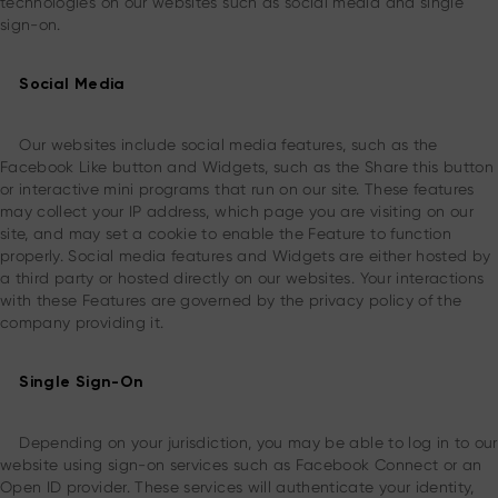
technologies on our websites such as social media and single
sign-on.
Social Media
Our websites include social media features, such as the
Facebook Like button and Widgets, such as the Share this button
or interactive mini programs that run on our site. These features
may collect your IP address, which page you are visiting on our
site, and may set a cookie to enable the Feature to function
properly. Social media features and Widgets are either hosted by
a third party or hosted directly on our websites. Your interactions
with these Features are governed by the privacy policy of the
company providing it.
Single Sign-On
Depending on your jurisdiction, you may be able to log in to our
website using sign-on services such as Facebook Connect or an
Open ID provider. These services will authenticate your identity,