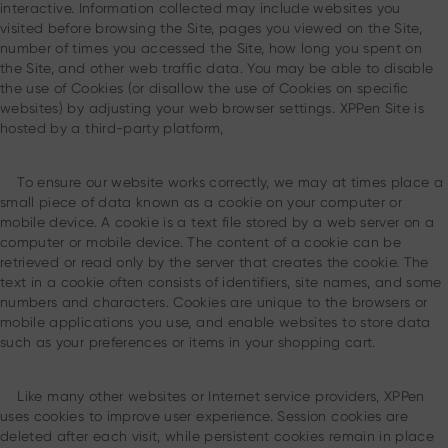
interactive. Information collected may include websites you
visited before browsing the Site, pages you viewed on the Site,
number of times you accessed the Site, how long you spent on
the Site, and other web traffic data. You may be able to disable
the use of Cookies (or disallow the use of Cookies on specific
websites) by adjusting your web browser settings. XPPen Site is
hosted by a third-party platform,
To ensure our website works correctly, we may at times place a
small piece of data known as a cookie on your computer or
mobile device. A cookie is a text file stored by a web server on a
computer or mobile device. The content of a cookie can be
retrieved or read only by the server that creates the cookie. The
text in a cookie often consists of identifiers, site names, and some
numbers and characters. Cookies are unique to the browsers or
mobile applications you use, and enable websites to store data
such as your preferences or items in your shopping cart.
Like many other websites or Internet service providers, XPPen
uses cookies to improve user experience. Session cookies are
deleted after each visit, while persistent cookies remain in place