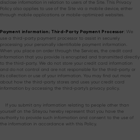
disclose information in relation to users of the Site. This Privacy
Policy also applies to use of the Site via a mobile device, either
through mobile applications or mobile-optimized websites.
: We
Payment information; Third-Party Payment Processor
use a third-party payment processor to assist in securely
processing your personally identifiable payment information.
When you place an order through the Services, the credit card
information that you provide is encrypted and transmitted directly
to the third-party. We do not store your credit card information
and do not control and are not responsible for the third-party or
its collection or use of your information. You may find out more
about how the third-party stores and uses your credit card
information by accessing the third-party’s privacy policy.
If you submit any information relating to people other than
yourself on the Site.you hereby represent that you have the
authority to provide such information and consent to the use of
the information in accordance with this Policy.