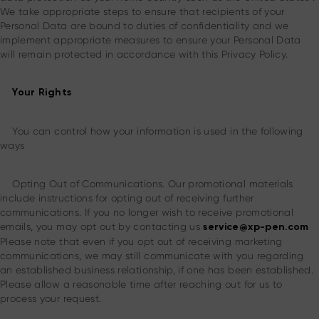
We take appropriate steps to ensure that recipients of your
Personal Data are bound to duties of confidentiality and we
implement appropriate measures to ensure your Personal Data
will remain protected in accordance with this Privacy Policy.
Your Rights
You can control how your information is used in the following
ways
Opting Out of Communications. Our promotional materials
include instructions for opting out of receiving further
communications. If you no longer wish to receive promotional
emails, you may opt out by contacting us
service@xp-pen.com
Please note that even if you opt out of receiving marketing
communications, we may still communicate with you regarding
an established business relationship, if one has been established.
Please allow a reasonable time after reaching out for us to
process your request.