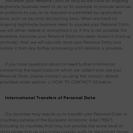
We retain your Personal Data as long as we have an ongoing
legitimate business need to do so for example to provide services
or products to you, or as required or permitted by applicable
laws, such as tax and accounting laws. When we have no
ongoing legitimate business need to process your Personal Data,
we will either delete or anonymize it or, if this is not possible (for
example, because your Personal Data has been stored in backup
archives), then we will securely store your Personal Data and
isolate it from any further processing until deletion is possible.
If you have questions about or need further information
concerning the legal basis on which we collect and use your
Personal Data, please contact us using the contact details
provided under section J. HOW TO CONTACT US below.
International Transfers of Personal Data
Our business may require us to transfer your Personal Data to
countries outside of the European Economic Area (“EEA”),
including to countries that may not provide the same level of
data protection as your home country such as the United States .