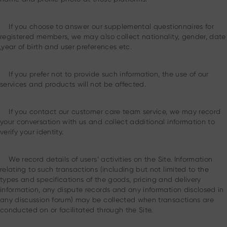
If you choose to answer our supplemental questionnaires for
registered members, we may also collect nationality, gender, date
,year of birth and user preferences etc.
If you prefer not to provide such information, the use of our
services and products will not be affected.
If you contact our customer care team service, we may record
your conversation with us and collect additional information to
verify your identity.
We record details of users’ activities on the Site. Information
relating to such transactions (including but not limited to the
types and specifications of the goods, pricing and delivery
information, any dispute records and any information disclosed in
any discussion forum) may be collected when transactions are
conducted on or facilitated through the Site.