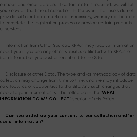
number, and email address. If certain data is required, we will let
you know at the time of collection. In the event that users do not
provide sufficient data marked as necessary, we may not be able
to complete the registration process or provide certain products
or services.
Information from Other Sources. XPPen may receive information
about you if you use any other websites affiliated with XPPen or
from information you post on or submit to the Site.
Disclosure of other Data. The type and/or methodology of data
collection may change from time to time, and we may introduce
new features or capabilities to the Site. Any such changes that
apply to your information will be reflected in the “
WHAT
” section of this Policy.
INFORMATION DO WE COLLECT
Can you withdraw your consent to our collection and/or
use of information?