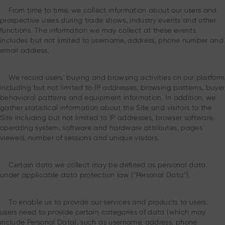
From time to time, we collect information about our users and
prospective users during trade shows, industry events and other
functions. The information we may collect at these events
includes but not limited to username, address, phone number and
email address.
We record users’ buying and browsing activities on our platform
including but not limited to IP addresses, browsing patterns, buyer
behavioral patterns and equipment information. In addition, we
gather statistical information about the Site and visitors to the
Site including but not limited to IP addresses, browser software,
operating system, software and hardware attributes, pages
viewed, number of sessions and unique visitors.
Certain data we collect may be defined as personal data
under applicable data protection law (“Personal Data”).
To enable us to provide our services and products to users,
users need to provide certain categories of data (which may
include Personal Data), such as username, address, phone