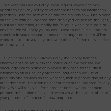
We keep our Privacy Policy under regular review and may
update this privacy policy to reflect changes to our information
practices. Both the new version and the old version will be placed
on the Site with an updated date displayed.We reserve the right,
in our sole discretion, to modify this Policy, in whole or in part, at
any time, we will notify you by email (sent to the e-mail address
specified in your account) or post the changes on all the XPPen
websites , so that you may be aware of the information we collect
and how we use it.
Such changes to our Privacy Policy shall apply from the
effective date as set out in the notice or on the website. We
encourage you to periodically review this page for the latest
information on our privacy practices. Your continued use of
products and services on the websites, mobile phones and/or any
other device will be taken as acceptance of the updated Privacy
Policy. We will seek your fresh consent before we collect more
personal information from you or when we wish to use or disclose
your personal information for new purposes.