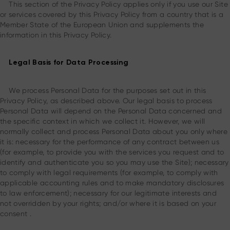
This section of the Privacy Policy applies only if you use our Site
or services covered by this Privacy Policy from a country that is a
Member State of the European Union and supplements the
information in this Privacy Policy.
Legal Basis for Data Processing
We process Personal Data for the purposes set out in this
Privacy Policy, as described above. Our legal basis to process
Personal Data will depend on the Personal Data concerned and
the specific context in which we collect it. However, we will
normally collect and process Personal Data about you only where
it is: necessary for the performance of any contract between us
(for example, to provide you with the services you request and to
identify and authenticate you so you may use the Site); necessary
to comply with legal requirements (for example, to comply with
applicable accounting rules and to make mandatory disclosures
to law enforcement); necessary for our legitimate interests and
not overridden by your rights; and/or where it is based on your
consent .