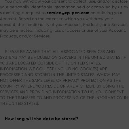
You may withdraw your consent to collect, use, and/or disclose
your personally identifiable information held or controlled by us by
submitting a request to
on deleting your
service@xp-pen.com
Account. Based on the extent to which you withdraw your
consent, the functionality of your Account, Products, and Services
may be effected, including loss of access or use of your Account,
Products, and/or Services.
PLEASE BE AWARE THAT ALL ASSOCIATED SERVICES AND
SYSTEMS MAY BE HOUSED ON SERVERS IN THE UNITED STATES. IF
YOU ARE LOCATED OUTSIDE OF THE UNITED STATES,
INFORMATION WE COLLECT (INCLUDING COOKIES) ARE
PROCESSED AND STORED IN THE UNITED STATES, WHICH MAY
NOT OFFER THE SAME LEVEL OF PRIVACY PROTECTION AS THE
COUNTRY WHERE YOU RESIDE OR ARE A CITIZEN. BY USING THE
SERVICES AND PROVIDING INFORMATION TO US, YOU CONSENT
TO THE TRANSFER TO AND PROCESSING OF THE INFORMATION IN
THE UNITED STATES.
How long will the data be stored?