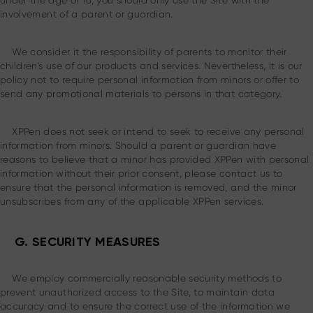
under the age of 16, you should only use the Site with the
involvement of a parent or guardian.
We consider it the responsibility of parents to monitor their
children’s use of our products and services. Nevertheless, it is our
policy not to require personal information from minors or offer to
send any promotional materials to persons in that category.
XPPen does not seek or intend to seek to receive any personal
information from minors. Should a parent or guardian have
reasons to believe that a minor has provided XPPen with personal
information without their prior consent, please contact us to
ensure that the personal information is removed, and the minor
unsubscribes from any of the applicable XPPen services.
G. SECURITY MEASURES
We employ commercially reasonable security methods to
prevent unauthorized access to the Site, to maintain data
accuracy and to ensure the correct use of the information we