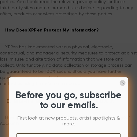
parties. You should read the relevant privacy policy for those
third-party sites and co-branded sites before responding to any
offers, products or services advertised by those parties.
How Does XPPen Protect My Information?
XPPen has implemented various physical, electronic,
contractual, and managerial security measures to protect against
loss, misuse, and alteration of information that we store and
collect. Unfortunately, no data collection or storage process can
be guaranteed to be 100% secure. Should you have further
questions or concerns about our security measures, please
contact us using the information below.
Before you go, subscribe
D. RIGHTS REGARDING PERSONAL DATA
to our emails.
How can you manage information about you, including your
First look at new products, artist spotlights &
Account?
more.