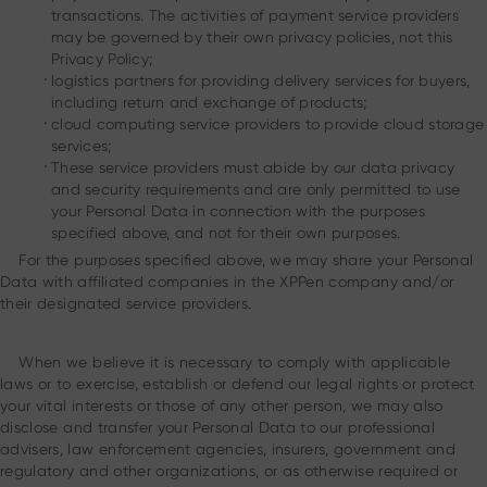
transactions. The activities of payment service providers
may be governed by their own privacy policies, not this
Privacy Policy;
.
logistics partners for providing delivery services for buyers,
including return and exchange of products;
.
cloud computing service providers to provide cloud storage
services;
.
These service providers must abide by our data privacy
and security requirements and are only permitted to use
your Personal Data in connection with the purposes
specified above, and not for their own purposes.
For the purposes specified above, we may share your Personal
Data with affiliated companies in the XPPen company and/or
their designated service providers.
When we believe it is necessary to comply with applicable
laws or to exercise, establish or defend our legal rights or protect
your vital interests or those of any other person, we may also
disclose and transfer your Personal Data to our professional
advisers, law enforcement agencies, insurers, government and
regulatory and other organizations, or as otherwise required or