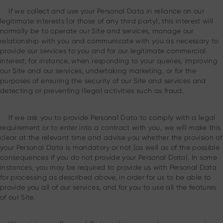
If we collect and use your Personal Data in reliance on our
legitimate interests (or those of any third party), this interest will
normally be to operate our Site and services, manage our
relationship with you and communicate with you as necessary to
provide our services to you and for our legitimate commercial
interest, for instance, when responding to your queries, improving
our Site and our services, undertaking marketing, or for the
purposes of ensuring the security of our Site and services and
detecting or preventing illegal activities such as fraud.
If we ask you to provide Personal Data to comply with a legal
requirement or to enter into a contract with you, we will make this
clear at the relevant time and advise you whether the provision of
your Personal Data is mandatory or not (as well as of the possible
consequences if you do not provide your Personal Data). In some
instances, you may be required to provide us with Personal Data
for processing as described above, in order for us to be able to
provide you all of our services, and for you to use all the features
of our Site.