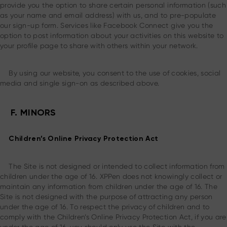
provide you the option to share certain personal information (such
as your name and email address) with us, and to pre-populate
our sign-up form. Services like Facebook Connect give you the
option to post information about your activities on this website to
your profile page to share with others within your network.
By using our website, you consent to the use of cookies, social
media and single sign-on as described above.
F. MINORS
Children’s Online Privacy Protection Act
The Site is not designed or intended to collect information from
children under the age of 16. XPPen does not knowingly collect or
maintain any information from children under the age of 16. The
Site is not designed with the purpose of attracting any person
under the age of 16. To respect the privacy of children and to
comply with the Children’s Online Privacy Protection Act, if you are