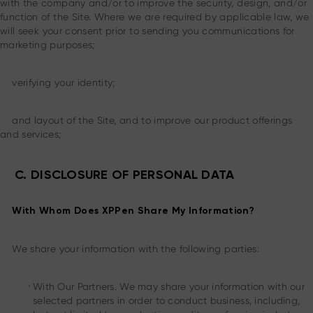
with the company and/or to improve the security, design, and/or
function of the Site. Where we are required by applicable law, we
will seek your consent prior to sending you communications for
marketing purposes;
verifying your identity;
and layout of the Site, and to improve our product offerings
and services;
C. DISCLOSURE OF PERSONAL DATA
With Whom Does XPPen Share My Information?
We share your information with the following parties:
.
With Our Partners. We may share your information with our
selected partners in order to conduct business, including,