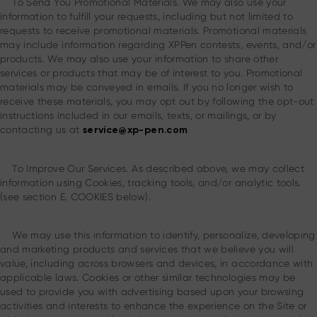
To Send You Promotional Materials. We may also use your
information to fulfill your requests, including but not limited to
requests to receive promotional materials. Promotional materials
may include information regarding XPPen contests, events, and/or
products. We may also use your information to share other
services or products that may be of interest to you. Promotional
materials may be conveyed in emails. If you no longer wish to
receive these materials, you may opt out by following the opt-out
instructions included in our emails, texts, or mailings, or by
contacting us at
service@xp-pen.com
To Improve Our Services. As described above, we may collect
information using Cookies, tracking tools, and/or analytic tools.
(see section E. COOKIES below).
We may use this information to identify, personalize, developing
and marketing products and services that we believe you will
value, including across browsers and devices, in accordance with
applicable laws. Cookies or other similar technologies may be
used to provide you with advertising based upon your browsing
activities and interests to enhance the experience on the Site or