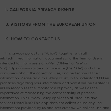
I. CALIFORNIA PRIVACY RIGHTS
J. VISITORS FROM THE EUROPEAN UNION
K. HOW TO CONTACT US.
This privacy policy (this “Policy”), together with all
related/linked information, documents and the Term of Use, is
intended to inform users of XPPen (“XPPen” or “we” or
“us”) https://www.xp-pen.com website (the “Site”) and other
consumers about the collection, use, and protection of their
information. Please read this Policy carefully to understand XPPen
practices regarding your information and how it will be treated.”)
XPPen recognizes the importance of privacy as well as the
importance of maintaining the confidentiality of personal
information. This Privacy Policy applies to all products and
services (NotePlusX: This app does not collect or use any user
information) provided by us and sets out how we collect, use and