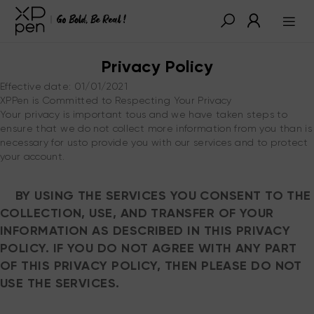
Privacy Policy
Effective date: 01/01/2021
XPPen is Committed to Respecting Your Privacy
Your privacy is important tous and we have taken steps to
ensure that we do not collect more information from you than is
necessary for usto provide you with our services and to protect
your account.
BY USING THE SERVICES YOU CONSENT TO THE
COLLECTION, USE, AND TRANSFER OF YOUR
INFORMATION AS DESCRIBED IN THIS PRIVACY
POLICY. IF YOU DO NOT AGREE WITH ANY PART
OF THIS PRIVACY POLICY, THEN PLEASE DO NOT
USE THE SERVICES.