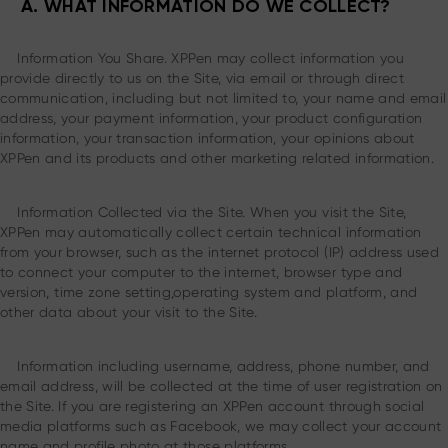
A. WHAT INFORMATION DO WE COLLECT?
Information You Share. XPPen may collect information you
provide directly to us on the Site, via email or through direct
communication, including but not limited to, your name and email
address, your payment information, your product configuration
information, your transaction information, your opinions about
XPPen and its products and other marketing related information.
Information Collected via the Site. When you visit the Site,
XPPen may automatically collect certain technical information
from your browser, such as the internet protocol (IP) address used
to connect your computer to the internet, browser type and
version, time zone setting,operating system and platform, and
other data about your visit to the Site.
Information including username, address, phone number, and
email address, will be collected at the time of user registration on
the Site. If you are registering an XPPen account through social
media platforms such as Facebook, we may collect your account
name and profile photo at those platforms.