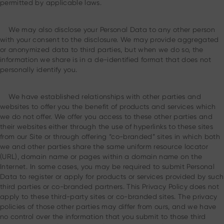
permitted by applicable laws.
We may also disclose your Personal Data to any other person
with your consent to the disclosure. We may provide aggregated
or anonymized data to third parties, but when we do so, the
information we share is in a de-identified format that does not
personally identify you.
We have established relationships with other parties and
websites to offer you the benefit of products and services which
we do not offer. We offer you access to these other parties and
their websites either through the use of hyperlinks to these sites
from our Site or through offering “co-branded” sites in which both
we and other parties share the same uniform resource locator
(URL), domain name or pages within a domain name on the
Internet. In some cases, you may be required to submit Personal
Data to register or apply for products or services provided by such
third parties or co-branded partners. This Privacy Policy does not
apply to these third-party sites or co-branded sites. The privacy
policies of those other parties may differ from ours, and we have
no control over the information that you submit to those third