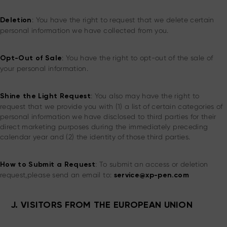
: You have the right to request that we delete certain
Deletion
personal information we have collected from you.
: You have the right to opt-out of the sale of
Opt-Out of Sale
your personal information.
: You also may have the right to
Shine the Light Request
request that we provide you with (1) a list of certain categories of
personal information we have disclosed to third parties for their
direct marketing purposes during the immediately preceding
calendar year and (2) the identity of those third parties.
: To submit an access or deletion
How to Submit a Request
request,please send an email to:
service@xp-pen.com
J. VISITORS FROM THE EUROPEAN UNION