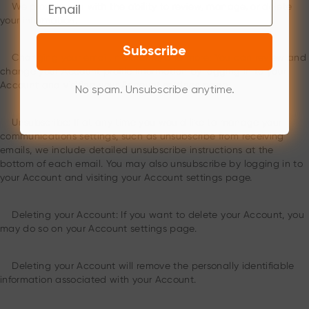
Email
We provide you with the ability to review, manage, or delete
your information.
Subscribe
Changing your email, nickname, and more: You can review and
change your Account profile information by logging in to your
Account and visiting your Account settings page.
No spam. Unsubscribe anytime.
Unsubscribe: If at any time you would like to manage your
communications settings, such as unsubscribe from receiving
emails, we include detailed unsubscribe instructions at the
bottom of each email. You may also unsubscribe by logging in to
your Account and visiting your Account settings page.
Deleting your Account: If you want to delete your Account, you
may do so on your Account settings page.
Deleting your Account will remove the personally identifiable
information associated with your Account.