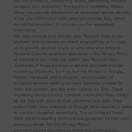
but not limited to, conducting audits, preforming industry
analysis, and evaluating the results of marketing efforts.
When you provide information as described above, we may
share your information with selected partners (e.g., email
newsletter providers) to provide you the requested
information.
.
We may disclose and transfer your Personal Data to our
partners and to service providers engaged by us to assist
us to provide services to you or who otherwise process
Personal Data for purposes described in this Privacy Policy
or notified to you when we collect your Personal Data.
Examples of these partners or service providers include:
.
marketing platforms, such as, but not limited to Google,
Twitter, Facebook and Instagram, and providers of
analytics services relating to users’ behavior, in order to
tailor the content, you see when visiting our Site. These
marketing platforms may combine information they collect
on our Site with data on their platforms and data they
collect from other websites or through other sources in order
to conduct targeted advertising. The activities of these
third-party marketing platforms are governed by their own
privacy policies, not this Privacy Policy;
.
payment service providers to assist with payment for