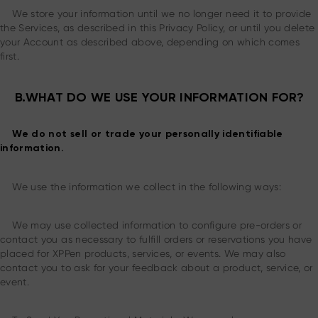
We store your information until we no longer need it to provide
the Services, as described in this Privacy Policy, or until you delete
your Account as described above, depending on which comes
first.
B.WHAT DO WE USE YOUR INFORMATION FOR?
We do not sell or trade your personally identifiable
information.
We use the information we collect in the following ways:
We may use collected information to configure pre-orders or
contact you as necessary to fulfill orders or reservations you have
placed for XPPen products, services, or events. We may also
contact you to ask for your feedback about a product, service, or
event.