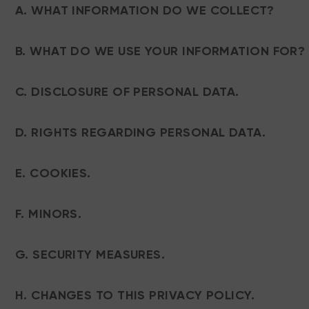
A. WHAT INFORMATION DO WE COLLECT?
B. WHAT DO WE USE YOUR INFORMATION FOR?
C. DISCLOSURE OF PERSONAL DATA.
D. RIGHTS REGARDING PERSONAL DATA.
E. COOKIES.
F. MINORS.
G. SECURITY MEASURES.
H. CHANGES TO THIS PRIVACY POLICY.