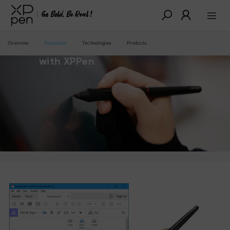
Overview
Scenarios
Technologies
Products
Improve your digital ink experience
with XPPen