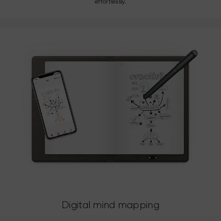
effortlessly.
Digital mind mapping