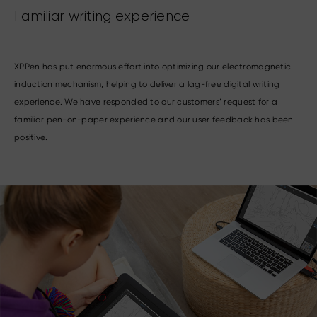
Familiar writing experience
XPPen has put enormous effort into optimizing our electromagnetic
induction mechanism, helping to deliver a lag-free digital writing
experience. We have responded to our customers’ request for a
familiar pen-on-paper experience and our user feedback has been
positive.