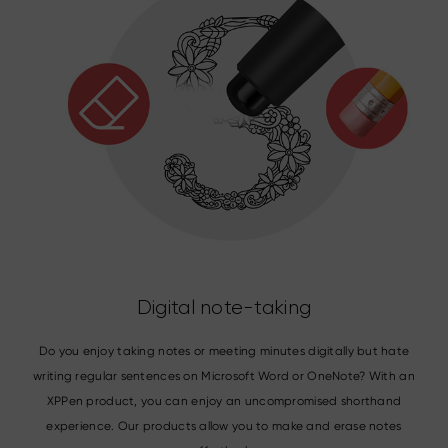
Digital note-taking
Do you enjoy taking notes or meeting minutes digitally but hate
writing regular sentences on Microsoft Word or OneNote? With an
XPPen product, you can enjoy an uncompromised shorthand
experience. Our products allow you to make and erase notes