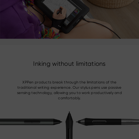
Inking without limitations
XPPen products break through the limitations of the
traditional writing experience. Our stylus pens use passive
sensing technology, allowing you to work productively and
comfortably.