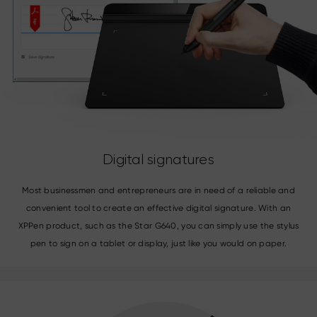
Digital signatures
Most businessmen and entrepreneurs are in need of a reliable and
convenient tool to create an effective digital signature. With an
XPPen product, such as the Star G640, you can simply use the stylus
pen to sign on a tablet or display, just like you would on paper.