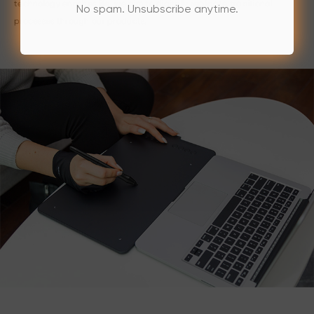
technology enriches life, we aim to digitally replicate traditional
No spam. Unsubscribe anytime.
processes through our products.