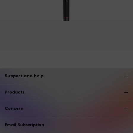
Support and help
Products
Concern
Email Subscription