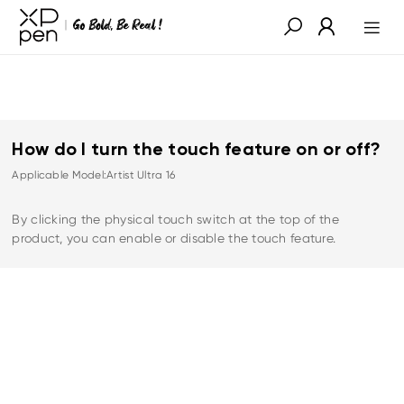
How do I turn the touch feature on or off?
Applicable Model:Artist Ultra 16
By clicking the physical touch switch at the top of the
product, you can enable or disable the touch feature.