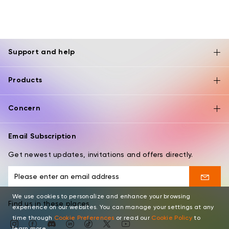
Support and help
Products
Concern
Email Subscription
Get newest updates, invitations and offers directly.
We use cookies to personalize and enhance your browsing
Find us in these places
experience on our websites. You can manage your settings at any
time through
Cookie Preferences
or read our
Cookie Policy
to