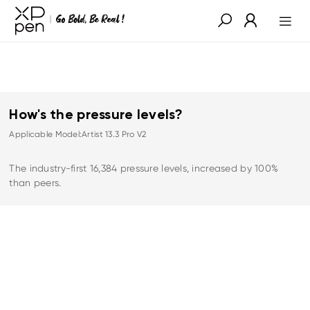
How's the pressure levels?
Applicable Model:Artist 13.3 Pro V2
The industry-first 16,384 pressure levels, increased by 100%
than peers.