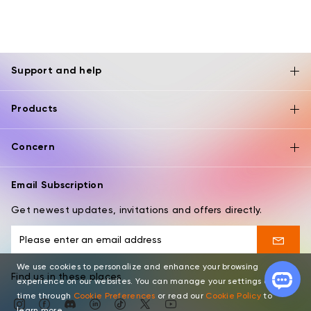
Support and help
Products
Concern
Email Subscription
Get newest updates, invitations and offers directly.
We use cookies to personalize and enhance your browsing
Find us in these places
experience on our websites. You can manage your settings at any
time through
Cookie Preferences
or read our
Cookie Policy
to