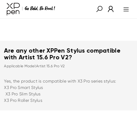
Are any other XPPen Stylus compatible
with Artist 15.6 Pro V2?
Applicable Model:Artist 15.6 Pro V2
Yes, the product is compatible with X3 Pro series stylus:
X3 Pro Smart Stylus
X3 Pro Slim Stylus
X3 Pro Roller Stylus