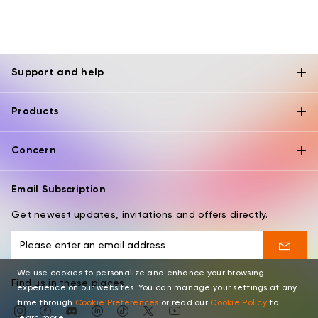
Support and help
Products
Concern
Email Subscription
Get newest updates, invitations and offers directly.
We use cookies to personalize and enhance your browsing
Find us in these places
experience on our websites. You can manage your settings at any
time through
Cookie Preferences
or read our
Cookie Policy
to