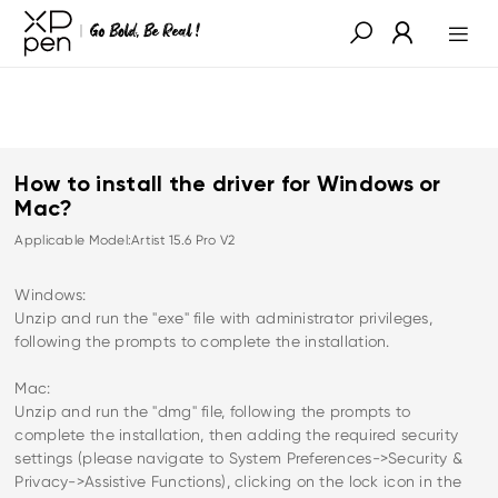
How to install the driver for Windows or
Mac?
Applicable Model:Artist 15.6 Pro V2
Windows:
Unzip and run the "exe" file with administrator privileges,
following the prompts to complete the installation.
Mac:
Unzip and run the "dmg" file, following the prompts to
complete the installation, then adding the required security
settings (please navigate to System Preferences->Security &
Privacy->Assistive Functions), clicking on the lock icon in the