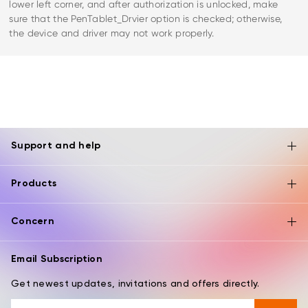
lower left corner, and after authorization is unlocked, make
sure that the PenTablet_Drvier option is checked; otherwise,
the device and driver may not work properly.
Support and help
Products
Concern
Email Subscription
Get newest updates, invitations and offers directly.