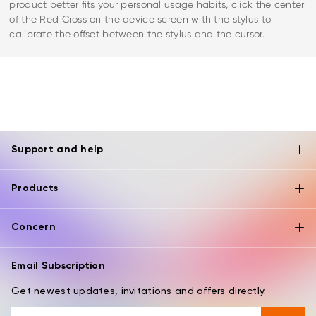
product better fits your personal usage habits, click the center
of the Red Cross on the device screen with the stylus to
calibrate the offset between the stylus and the cursor.
Support and help
Products
Concern
Email Subscription
Get newest updates, invitations and offers directly.