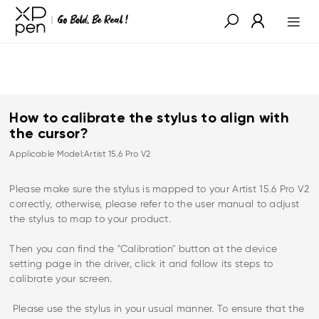
How to calibrate the stylus to align with
the cursor?
Applicable Model:Artist 15.6 Pro V2
Please make sure the stylus is mapped to your Artist 15.6 Pro V2
correctly, otherwise, please refer to the user manual to adjust
the stylus to map to your product.
Then you can find the "Calibration" button at the device
setting page in the driver, click it and follow its steps to
calibrate your screen.
Please use the stylus in your usual manner. To ensure that the