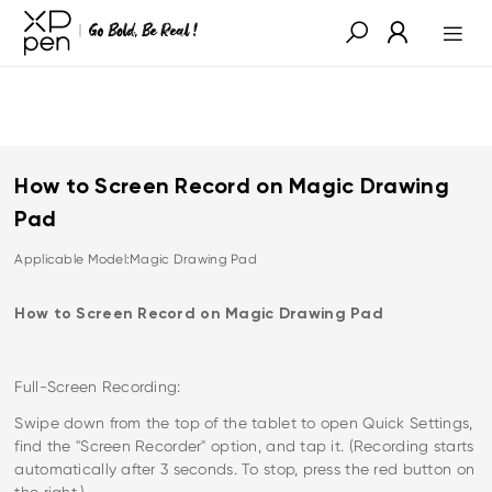
How to Screen Record on Magic Drawing
Pad
Applicable Model:Magic Drawing Pad
How to Screen Record on Magic Drawing Pad
Full-Screen Recording:
Swipe down from the top of the tablet to open Quick Settings,
find the "Screen Recorder" option, and tap it. (Recording starts
automatically after 3 seconds. To stop, press the red button on
the right.)