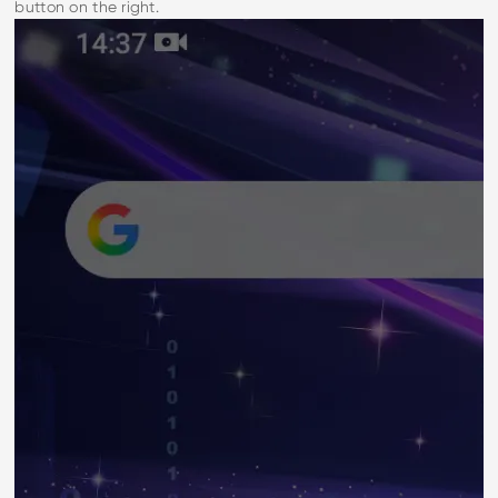
button on the right.