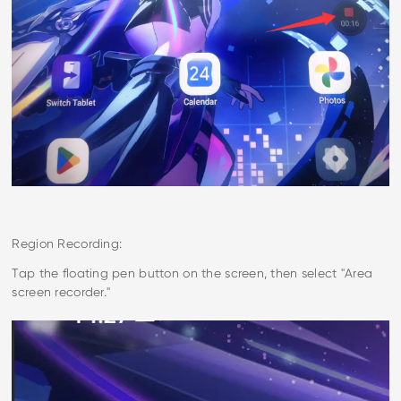
Region Recording:
Tap the floating pen button on the screen, then select "Area
screen recorder."