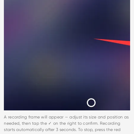
A recording frame will appear — adjust its size and position as
needed, then tap the ✓ on the right to confirm. Recording
starts automatically after 3 seconds. To stop, press the red