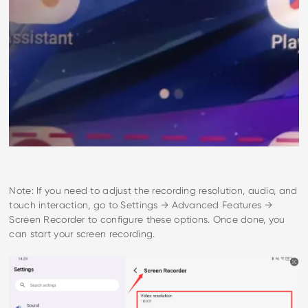
Note: If you need to adjust the recording resolution, audio, and
touch interaction, go to Settings → Advanced Features →
Screen Recorder to configure these options. Once done, you
can start your screen recording.