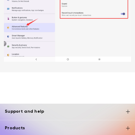
Support and help
Products