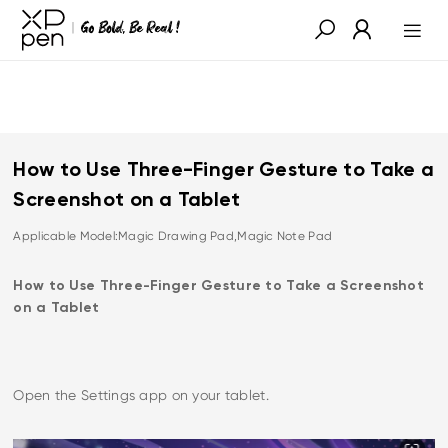
How to Use Three-Finger Gesture to Take a
Screenshot on a Tablet
Applicable Model:Magic Drawing Pad,Magic Note Pad
How to Use Three-Finger Gesture to Take a Screenshot
on a Tablet
Open the Settings app on your tablet.