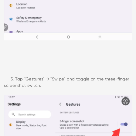
3. Tap "Gestures" → "Swipe" and toggle on the three-finger
screenshot switch.