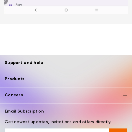
Support and help
Products
Concern
Email Subscription
Get newest updates, invitations and offers directly.