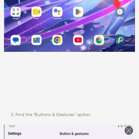
2. Find the "Buttons & Gestures" option.