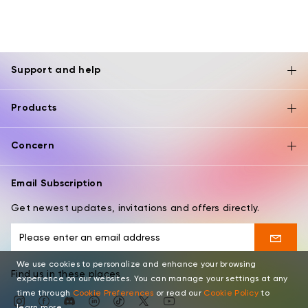
Support and help
Products
Concern
Email Subscription
Get newest updates, invitations and offers directly.
We use cookies to personalize and enhance your browsing
Find us in these places
experience on our websites. You can manage your settings at any
time through
Cookie Preferences
or read our
Cookie Policy
to