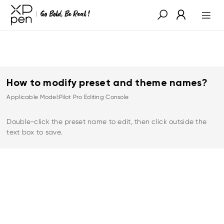
How to modify preset and theme names?
Applicable Model:Pilot Pro Editing Console
Double-click the preset name to edit, then click outside the
text box to save.