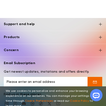
Support and help
Products
Concern
Email Subscription
Get newest updates, invitations and offers directly.
We use cookies to personalize and enhance your browsing
Find us in these places
experience on our websites. You can manage your settings at any
time through
Cookie Preferences
or read our
Cookie Policy
to