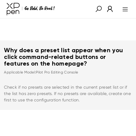
Why does a preset list appear when you
click command-related buttons or
features on the homepage?
Applicable Model:Pilot Pro Editing Console
Check if no presets are selected in the current preset list or if
the list has zero presets. If no presets are available, create one
first to use the configuration function.