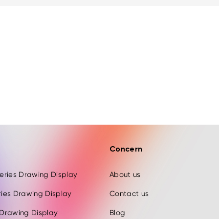
Concern
 Series Drawing Display
About us
eries Drawing Display
Contact us
s Drawing Display
Blog