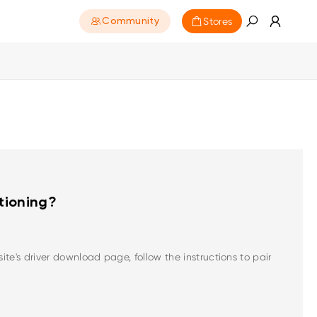
Stores
Community
ctioning?
te's driver download page, follow the instructions to pair