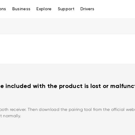
ons
Business
Explore
Support
Drivers
e included with the product is lost or malfun
th receiver. Then download the pairing tool from the official websi
t normally.