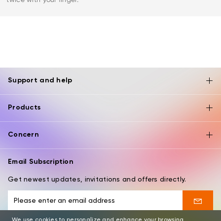
Support and help
Products
Concern
Email Subscription
Get newest updates, invitations and offers directly.
We use cookies to personalize and enhance your browsing