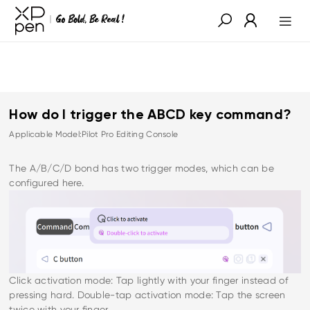
How do I trigger the ABCD key command?
Applicable Model:Pilot Pro Editing Console
The A/B/C/D bond has two trigger modes, which can be
configured here.
Click activation mode: Tap lightly with your finger instead of
pressing hard. Double-tap activation mode: Tap the screen
twice with your finger.