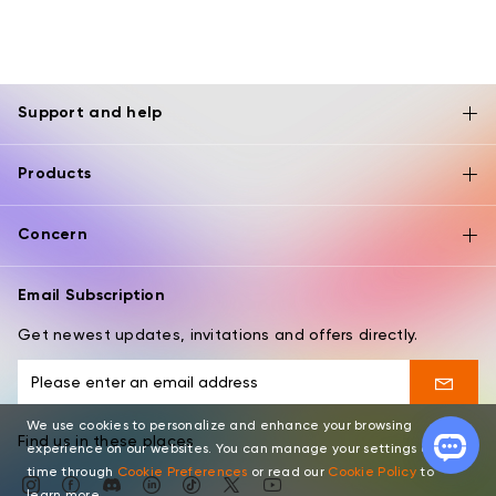
Support and help
Products
Concern
Email Subscription
Get newest updates, invitations and offers directly.
We use cookies to personalize and enhance your browsing
Find us in these places
experience on our websites. You can manage your settings at any
time through
Cookie Preferences
or read our
Cookie Policy
to