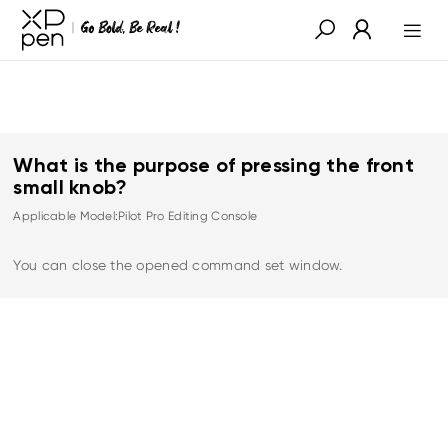
What is the purpose of pressing the front
small knob?
Applicable Model:Pilot Pro Editing Console
You can close the opened command set window.