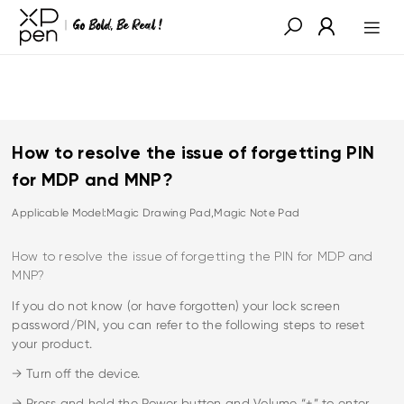
How to resolve the issue of forgetting PIN
for MDP and MNP?
Applicable Model:Magic Drawing Pad,Magic Note Pad
How to resolve the issue of forgetting the PIN for MDP and
MNP?
If you do not know (or have forgotten) your lock screen
password/PIN, you can refer to the following steps to reset
your product.
→ Turn off the device.
→ Press and hold the Power button and Volume “+” to enter