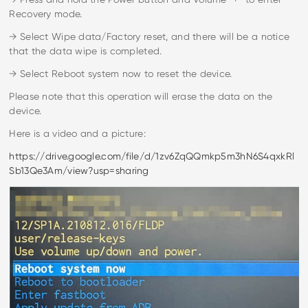
Recovery mode.
→ Select Wipe data/Factory reset, and there will be a notice
that the data wipe is completed.
→ Select Reboot system now to reset the device.
Please note that this operation will erase the data on the
device.
Here is a video and a picture:
https://drive.google.com/file/d/1zv6ZqQQmkp5m3hN6S4qxkRl
Sb13Qe3Am/view?usp=sharing