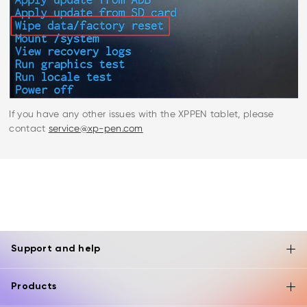
If you have any other issues with the XPPEN tablet, please
contact
service@xp-pen.com
Support and help
Products