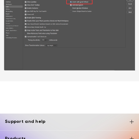
Support and help
Products