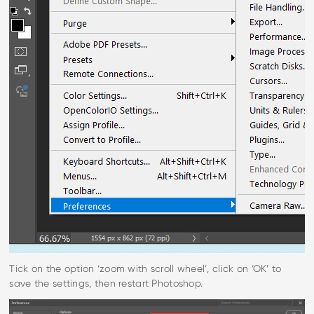
Tick on the option ‘zoom with scroll wheel’, click on ‘OK’ to
save the settings, then restart Photoshop.