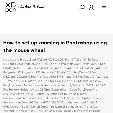
How to set up zooming in Photoshop using
the mouse wheel
Applicable Model:Star 01,Star 02,Star 03,Star 04,Star G430,Star
05,Star G540,Star 06,Star 06C,Star 03 Pro,Star G640,Star G430S,Star
G640S,Artist 10S,Artist 22,Artist 22E,Artist 16,Artist 13.3,Artist 15.6,Artist 16
Pro,Artist 22 Pro,Artist 22E Pro,Artist 12,Artist 15.6 Pro,Deco 01,Deco
03,Deco 02,Star G540 Pro,Deco Pro S/M,Artist 13.3 Pro,Deco 01 V2,Artist
12 Pro,Star G960,Artist 22R Pro,Star G960S,Star G960S Plus,Artist 24
Pro,Innovator 16,Deco mini7,Deco mini4,Deco S,Deco mini7W,Artist 13.3
Pro Holiday Edition,Artist 22 (2nd Generation),Deco Fun,Deco Pro
SW/MW,Artist Pro 16TP,Artist 24,Artist Pro 16, Artist 12 (2nd
Generation),Deco LW,Deco L,Artist 13 (2nd Generation),Artist 16 (2nd
Generation),Deco M,Deco MW,Artist 10 (2nd Generation),Artist 24
(FHD),Artist Pro 14 (Gen 2),Deco Pro (Gen 2) Series,Artist Pro 16 (Gen
2),Artist 13.3 V2,Artist 22 Plus,Artist 12 Pen Display (2nd Gen) Le Petit