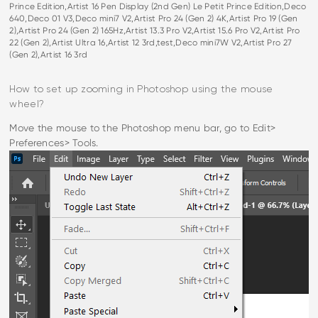
Prince Edition,Artist 16 Pen Display (2nd Gen) Le Petit Prince Edition,Deco
640,Deco 01 V3,Deco mini7 V2,Artist Pro 24 (Gen 2) 4K,Artist Pro 19 (Gen
2),Artist Pro 24 (Gen 2) 165Hz,Artist 13.3 Pro V2,Artist 15.6 Pro V2,Artist Pro
22 (Gen 2),Artist Ultra 16,Artist 12 3rd,test,Deco mini7W V2,Artist Pro 27
(Gen 2),Artist 16 3rd
How to set up zooming in Photoshop using the mouse
wheel?
Move the mouse to the Photoshop menu bar, go to Edit>
Preferences> Tools.