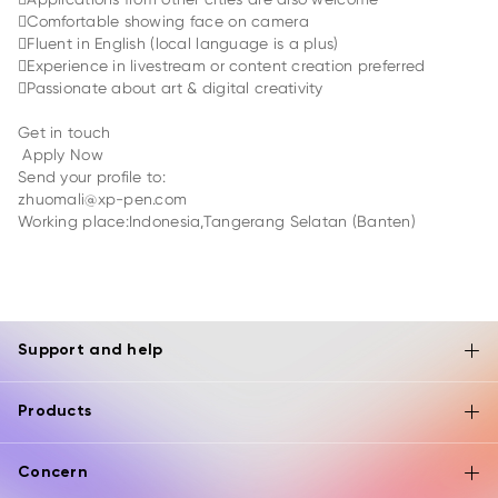
Comfortable showing face on camera
Fluent in English (local language is a plus)
Experience in livestream or content creation preferred
Passionate about art & digital creativity
Get in touch
Apply Now
Send your profile to:
zhuomali@xp-pen.com
Working place:Indonesia,Tangerang Selatan (Banten)
Support and help
Products
Concern