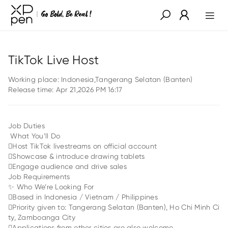
TikTok Live Host
Working place:
Indonesia,Tangerang Selatan (Banten)
Release time:
Apr 21,2026 PM 16:17
Job Duties
What You’ll Do
Host TikTok livestreams on official account
Showcase & introduce drawing tablets
Engage audience and drive sales
Job Requirements
✨ Who We’re Looking For
Based in Indonesia / Vietnam / Philippines
Priority given to: Tangerang Selatan (Banten), Ho Chi Minh Ci
ty, Zamboanga City
Applications from other cities are also welcome