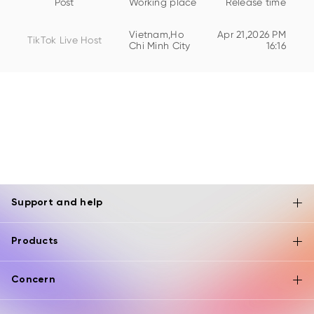
Post
Working place
Release time
Vietnam,Ho
Apr 21,2026 PM
TikTok Live Host
Chi Minh City
16:16
Support and help
Products
Concern