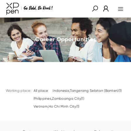
Career Opportunities
Working place:
All place
Indonesia,Tangerang Selatan (Banten)(1)
Philippines,Zamboanga City(1)
Vietnam,Ho Chi Minh City(1)