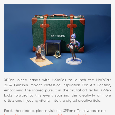
XPPen joined hands with HoYoFair to launch the HoYoFair
2024 Genshin Impact Profession Inspiration Fan Art Contest,
embodying the shared pursuit in the digital art realm. XPPen
looks forward to this event sparking the creativity of more
artists and injecting vitality into the digital creative field.
For further details, please visit the XPPen official website at: