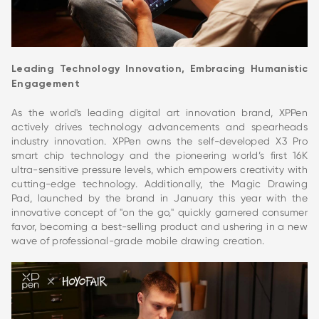
Leading Technology Innovation, Embracing Humanistic
Engagement
As the world's leading digital art innovation brand, XPPen
actively drives technology advancements and spearheads
industry innovation. XPPen owns the self-developed X3 Pro
smart chip technology and the pioneering world’s first 16K
ultra-sensitive pressure levels, which empowers creativity with
cutting-edge technology. Additionally, the Magic Drawing
Pad, launched by the brand in January this year with the
innovative concept of "on the go," quickly garnered consumer
favor, becoming a best-selling product and ushering in a new
wave of professional-grade mobile drawing creation.