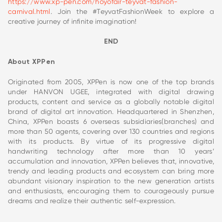
https://www.xp-pen.com/hoyofair-teyvat-fashion-
carnival.html
. Join the #TeyvatFashionWeek to explore a
creative journey of infinite imagination!
END
About XPPen
Originated from 2005, XPPen is now one of the top brands
under HANVON UGEE, integrated with digital drawing
products, content and service as a globally notable digital
brand of digital art innovation. Headquartered in Shenzhen,
China, XPPen boasts 6 overseas subsidiaries(branches) and
more than 50 agents, covering over 130 countries and regions
with its products. By virtue of its progressive digital
handwriting technology after more than 10 years’
accumulation and innovation, XPPen believes that, innovative,
trendy and leading products and ecosystem can bring more
abundant visionary inspiration to the new generation artists
and enthusiasts, encouraging them to courageously pursue
dreams and realize their authentic self-expression.