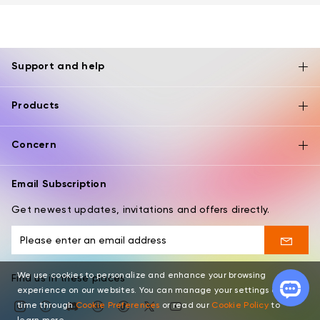
Support and help
Products
Concern
Email Subscription
Get newest updates, invitations and offers directly.
We use cookies to personalize and enhance your browsing
Find us in these places
experience on our websites. You can manage your settings at any
time through
Cookie Preferences
or read our
Cookie Policy
to