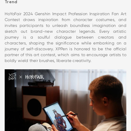
Trend
HoYoFair 2024 Genshin Impact Profession Inspiration Fan Art
Contest draws inspiration from character costumes, and
invites participants to unleash boundless imagination and
sketch out brand-new character legends. Every artistic
journey is a soulful dialogue between creators and
characters, shaping the significance while embarking on a
journey of self-discovery. XPPen is honored to be the official
partner of this art contest, which aims to encourage artists to
boldly wield their brushes, liberate creativity.