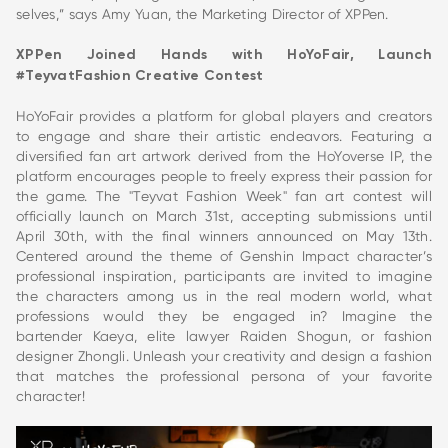
selves,” says Amy Yuan, the Marketing Director of XPPen.
XPPen Joined Hands with HoYoFair, Launch
#TeyvatFashion Creative Contest
HoYoFair provides a platform for global players and creators
to engage and share their artistic endeavors. Featuring a
diversified fan art artwork derived from the HoYoverse IP, the
platform encourages people to freely express their passion for
the game. The "Teyvat Fashion Week" fan art contest will
officially launch on March 31st, accepting submissions until
April 30th, with the final winners announced on May 13th.
Centered around the theme of Genshin Impact character’s
professional inspiration, participants are invited to imagine
the characters among us in the real modern world, what
professions would they be engaged in? Imagine the
bartender Kaeya, elite lawyer Raiden Shogun, or fashion
designer Zhongli. Unleash your creativity and design a fashion
that matches the professional persona of your favorite
character!