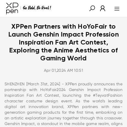
XPPen Partners with HoYoFair to
Launch Genshin Impact Profession
Inspiration Fan Art Contest,
Exploring the Anime Aesthetics of
Gaming World
Apr 01,2024 AM 10:51
SHENZHEN [March 31st, 2024] - XPPen proudly announces the
partnership with HoYoFair2024 Genshin Impact Profession
Inspiration Fan Art Contest, launching the #TeyvatFashion
character costume design event. As the world's leading
digital art innovation brand, XPPen partners with new-
generation gaming products for the first time, embarking on
an artistic exploration journey together through this crossover.
Genshin Impact, a standout in the mobile game realm, aligns