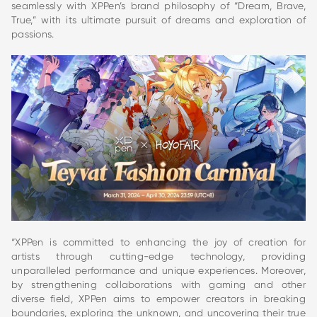
seamlessly with XPPen’s brand philosophy of “Dream, Brave,
True,” with its ultimate pursuit of dreams and exploration of
passions.
“XPPen is committed to enhancing the joy of creation for
artists through cutting-edge technology, providing
unparalleled performance and unique experiences. Moreover,
by strengthening collaborations with gaming and other
diverse field, XPPen aims to empower creators in breaking
boundaries, exploring the unknown, and uncovering their true