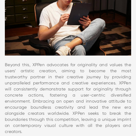
Beyond this, XPPen advocates for originality and values the
users’ artistic creation, aiming to become the most
trustworthy partner in their creative journey by providing
unparalleled performance and creative experiences. XPPen
will consistently demonstrate support for originality through
concrete actions, fostering a user-centric diversified
environment. Embracing an open and innovative attitude to
encourage boundless creativity and lead the new era
alongside creators worldwide. XPPen seeks to break the
boundaries through this competition, leaving a unique imprint
on contemporary visual culture with all the players and
creators.