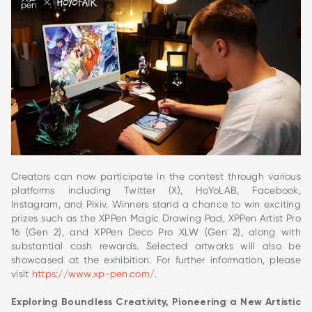
Creators can now participate in the contest through various
platforms including Twitter (X), HoYoLAB, Facebook,
Instagram, and Pixiv. Winners stand a chance to win exciting
prizes such as the XPPen Magic Drawing Pad, XPPen Artist Pro
16 (Gen 2), and XPPen Deco Pro XLW (Gen 2), along with
substantial cash rewards. Selected artworks will also be
showcased at the exhibition. For further information, please
visit
https://www.xp-pen.com/
.
Exploring Boundless Creativity, Pioneering a New Artistic