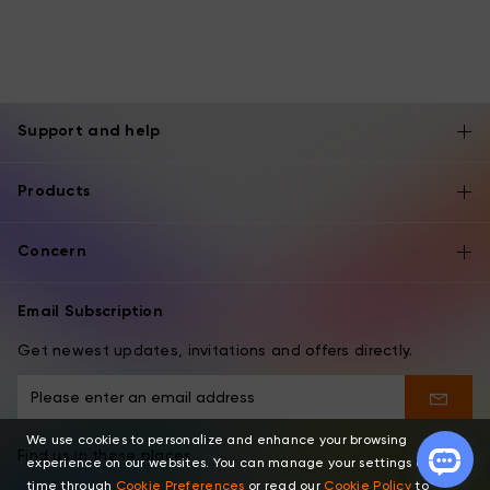
Support and help
Products
Concern
Email Subscription
Get newest updates, invitations and offers directly.
We use cookies to personalize and enhance your browsing
Find us in these places
experience on our websites. You can manage your settings at any
time through
Cookie Preferences
or read our
Cookie Policy
to