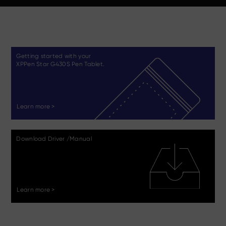
Getting started with your
XPPen Star G430S Pen Tablet.
Learn more >
Download Driver /Manual
Learn more >