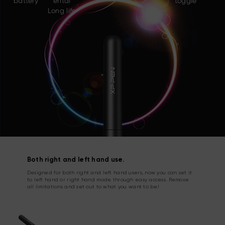
battery
ental
toggle
Long life
Both right and left hand use.
Designed for both right and left hand users, now you can set it
to left hand or right hand mode through easy access. Remove
all limitations and set out to what you want to be!