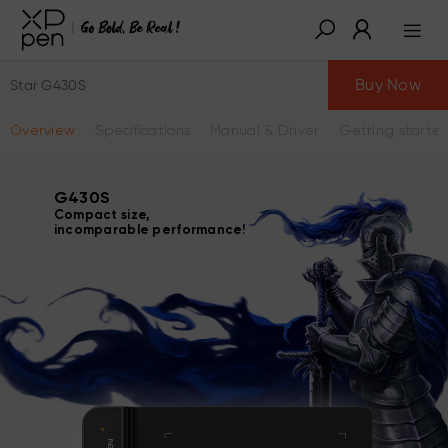
Buy Now
Star G430S
Overview
Specifications
Manual & Driver
Getting starte
G430S
Compact size,
incomparable performance!