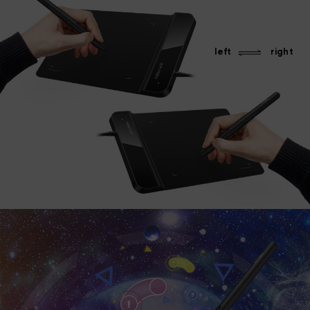
left
right