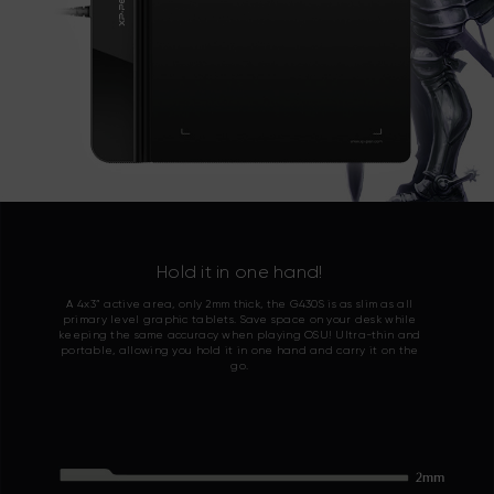
Hold it in one hand!
A 4x3” active area, only 2mm thick, the G430S is as slim as all
primary level graphic tablets. Save space on your desk while
keeping the same accuracy when playing OSU! Ultra-thin and
portable, allowing you hold it in one hand and carry it on the
go.