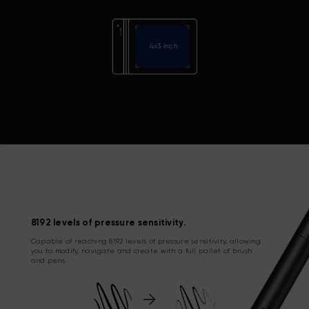
4x3 inch
8192 levels of pressure sensitivity.
Capable of reaching 8192 levels of pressure sensitivity, allowing
you to modify, navigate and create with a full pallet of brush
and pens.