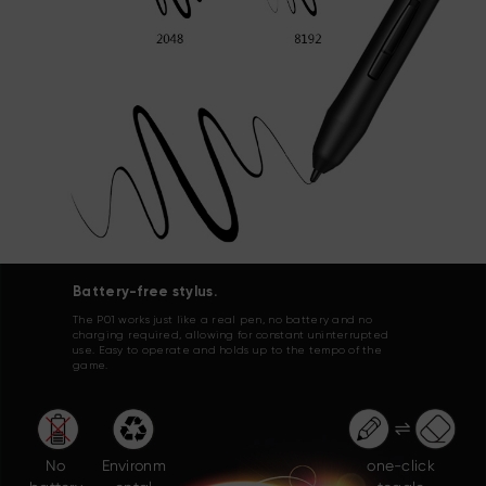
Battery-free stylus.
The P01 works just like a real pen, no battery and no
charging required, allowing for constant uninterrupted
use. Easy to operate and holds up to the tempo of the
game.
No
Environm
one-click