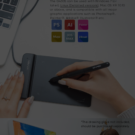
The G430S can be used with Windows 7 (or
later),
Linux (Detailed versions)
, Mac OS X® 10.10
or above, and is compatible with all major
graphic applications such as Photoshop®,
Painter®, Adobe® Illustrator® etc.
*The drawing glove not included,
should be purchased separately.