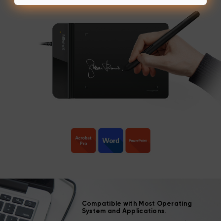
Compatible with Most Operating
System and Applications.