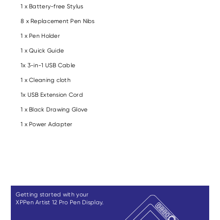
1 x Battery-free Stylus
8 x Replacement Pen Nibs
1 x Pen Holder
1 x Quick Guide
1x 3-in-1 USB Cable
1 x Cleaning cloth
1x USB Extension Cord
1 x Black Drawing Glove
1 x Power Adapter
Getting started with your
XPPen Artist 12 Pro Pen Display.