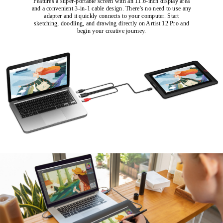
Features a super-portable screen with an 11.6-inch display area
and a convenient 3-in-1 cable design. There's no need to use any
adapter and it quickly connects to your computer. Start
sketching, doodling, and drawing directly on Artist 12 Pro and
begin your creative journey.