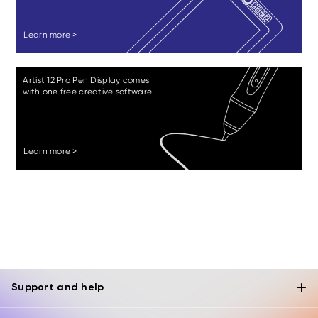
Learn more >
Artist 12 Pro Pen Display comes
with one free creative software.
Learn more >
Support and help