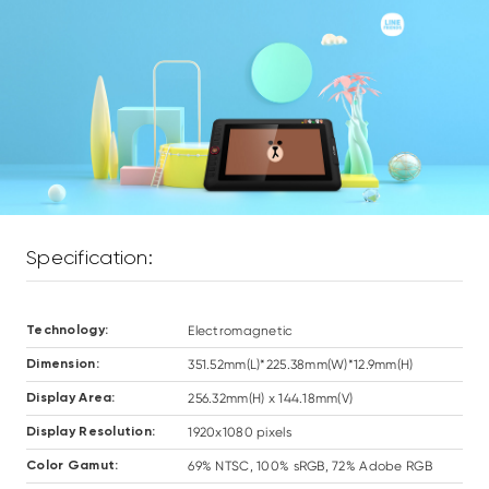
Specification:
Electromagnetic
Technology:
351.52mm(L)*225.38mm(W)*12.9mm(H)
Dimension:
256.32mm(H) x 144.18mm(V)
Display Area:
1920x1080 pixels
Display Resolution:
69% NTSC, 100% sRGB, 72% Adobe RGB
Color Gamut: