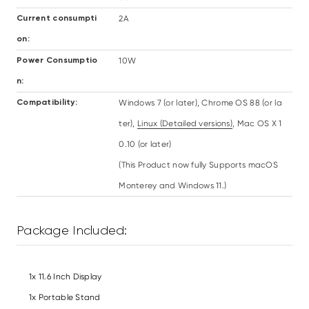
2A
Current consumpti
on:
10W
Power Consumptio
n:
Windows 7 (or later), Chrome OS 88 (or la
Compatibility:
ter),
Linux (Detailed versions)
, Mac OS X 1
0.10 (or later)
(This Product now fully Supports macOS
Monterey and Windows 11.)
Package Included:
1x 11.6 Inch Display
1x Portable Stand