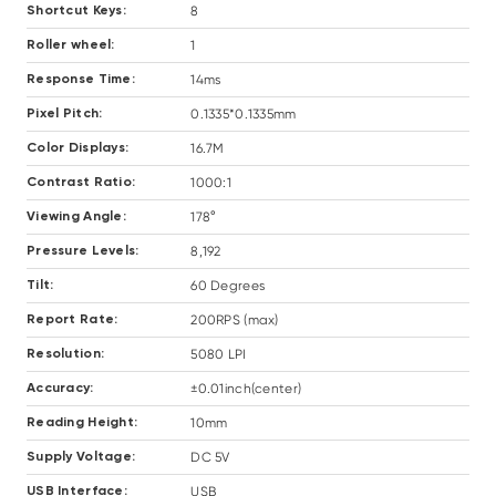
8
Shortcut Keys:
1
Roller wheel:
14ms
Response Time:
0.1335*0.1335mm
Pixel Pitch:
16.7M
Color Displays:
1000:1
Contrast Ratio:
178°
Viewing Angle:
8,192
Pressure Levels:
60 Degrees
Tilt:
200RPS (max)
Report Rate:
5080 LPI
Resolution:
±0.01inch(center)
Accuracy:
10mm
Reading Height:
DC 5V
Supply Voltage:
USB
USB Interface: