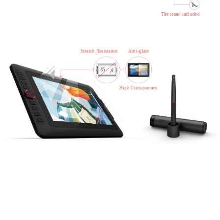
The stand included
Scratch Resistance
Anti-glare
High Transparency