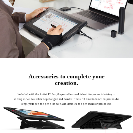
Accessories to complete your
creation.
Included with the Artist 12 Pro, the portable stand is built to prevent shaking or
sliding as well as relieve eye fatigue and hand stiffness. The multi-function pen holder
keeps your pen and pen nibs safe, and doubles as a pen stand or pen holder.