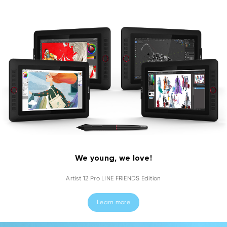
We young, we love!
Artist 12 Pro LINE FRIENDS Edition
Learn more