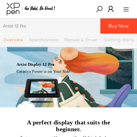
Buy Now
Artist 12 Pro
Overview
Specifications
Manual & Driver
Getting starte
Artist Display 12 Pro
Creative Power is on Your Side.
A perfect display that suits the
beginner.