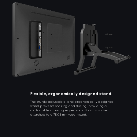
Flexible, ergonomically designed stand.
The sturdy, adjustable, and ergonomically designed
stand prevents shaking and sliding, providing a
comfortable drawing experience. It can also be
attached to a 75x75 mm vesa mount.