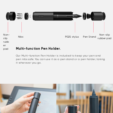
Non-
Non-slip
Nibs
P02S stylus
Pen Stand
slip
rubber pad
rubb
er
Multi-function Pen Holder.
pad
Our Multi-function Pen Holder is included to keep your pen and
pen nibs safe. You can use it as a pen stand or a pen holder, taking
it wherever you go.