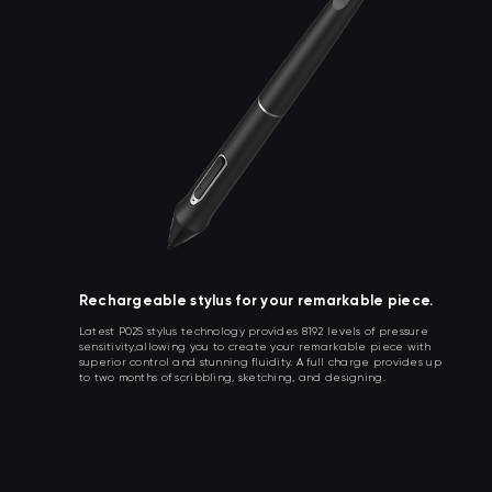
Rechargeable stylus for your remarkable piece.
Latest P02S stylus technology provides 8192 levels of pressure
sensitivity,allowing you to create your remarkable piece with
superior control and stunning fluidity. A full charge provides up
to two months of scribbling, sketching, and designing.