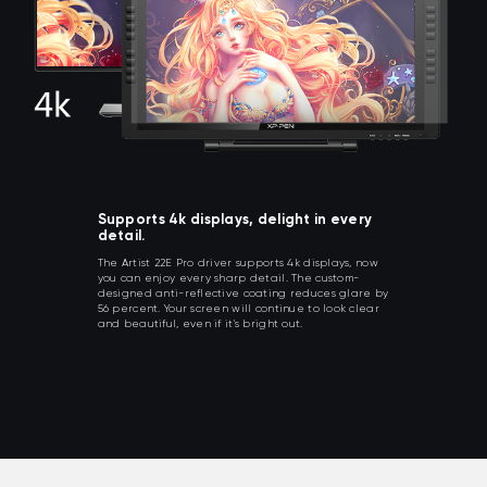
Supports 4k displays, delight in every
detail.
The Artist 22E Pro driver supports 4k displays, now
you can enjoy every sharp detail. The custom-
designed anti-reflective coating reduces glare by
56 percent. Your screen will continue to look clear
and beautiful, even if it's bright out.