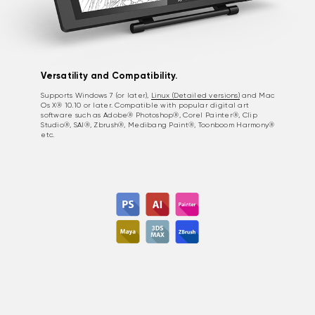
Versatility and Compatibility.
Supports Windows 7 (or later),
Linux (Detailed versions)
and Mac
Os X® 10.10 or later. Compatible with popular digital art
software such as Adobe® Photoshop®, Corel Painter®, Clip
Studio®, SAI®, Zbrush®, Medibang Paint®, Toonboom Harmony®
etc.