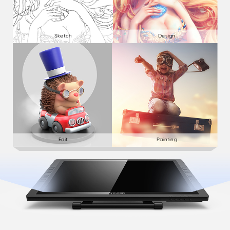
Sketch
Design
Edit
Painting