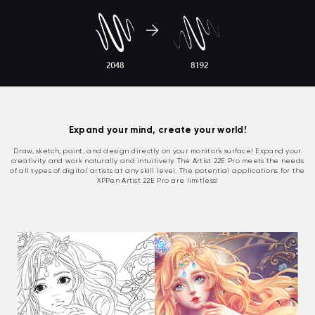
Expand your mind, create your world!
Draw, sketch, paint, and design directly on your monitor's surface! Expand your
creativity and work naturally and intuitively. The Artist 22E Pro meets the needs
of all types of digital artists at any skill level. The potential applications for the
XPPen Artist 22E Pro are limitless!