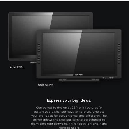
Express your big ideas.
Compared to the Artist 22 Pro, it features 16
customizable shortcut keys to help you express
your big ideas for convenience and efficiency. The
driver allows the shortcut keys to be attuned to
many different software. Fit for both left and right
handed users.