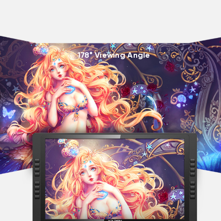
178° Viewing Angle