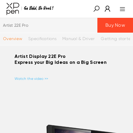
Buy Now
Artist 22E Pro
Overview
Specifications
Manual & Driver
Getting starte
Artist Display 22E Pro
Express your Big Ideas on a Big Screen
Watch the video >>