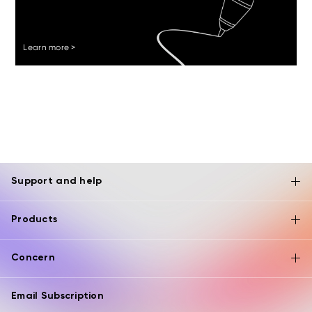
Learn more >
Support and help
Products
Concern
Email Subscription