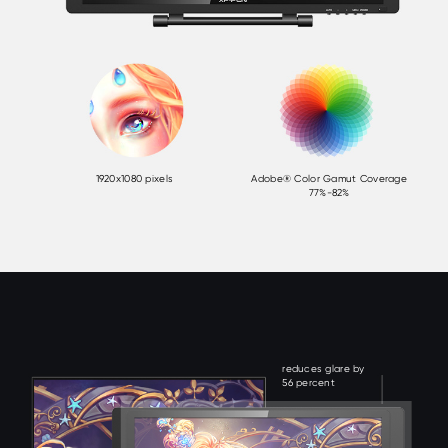
1920x1080 pixels
Adobe® Color Gamut Coverage
77%-82%
reduces glare by
56 percent