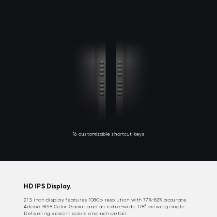
16 customizable shortcut keys
HD IPS Display.
21.5 inch display features 1080p resolution with 77%-82% accurate
Adobe RGB Color Gamut and an extra-wide 178° viewing angle.
Delivering vibrant colors and rich detail.