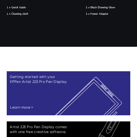
Getting started with your
XPPen Artist 22E Pro Pen Display.
Learn more >
Artist 22E Pro Pen Display comes
with one free creative software.