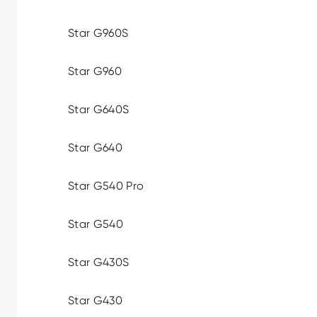
Star G960S
Star G960
Star G640S
Star G640
Star G540 Pro
Star G540
Star G430S
Star G430