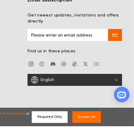
Email Subscription
Get newest updates, invitations and offers
directly.
Find us in these places
English
e Preferences
or
Required Only
Accept All