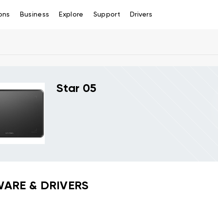
ons
Business
Explore
Support
Drivers
Star 05
ARE & DRIVERS