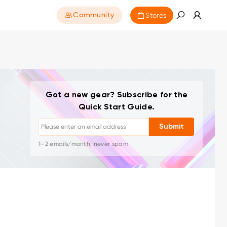
Stores
Community
Unsubscribe: One-click anytime
Got a new gear? Subscribe for the
Drawing tutorials
Quick Start Guide.
Tips & troubleshooting
New launches & offers
Submit
Artist stories & inspiration
1–2 emails/month, never spam
Your email is used only for requested content
Unsubscribe: One-click anytime
Drawing tutorials