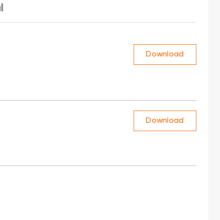
l
Download
Download