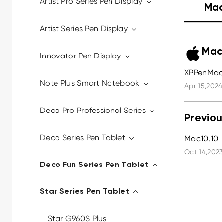
Artist Pro Series Pen Display
Ma
Artist Series Pen Display
Mac
Innovator Pen Display
XPPenMac_
Note Plus Smart Notebook
Apr 15,2024
Deco Pro Professional Series
Previou
Deco Series Pen Tablet
Mac10.10
Oct 14,2023
Deco Fun Series Pen Tablet
Star Series Pen Tablet
Star G960S Plus