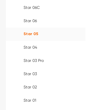
Star 06C
Star 06
Star 05
Star 04
Star 03 Pro
Star 03
Star 02
Star 01