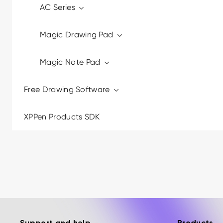
AC Series
Magic Drawing Pad
Magic Note Pad
Free Drawing Software
XPPen Products SDK