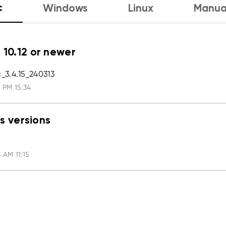
c
Windows
Linux
Manua
 10.12 or newer
3.4.15_240313
 PM 15:34
s versions
 AM 11:15