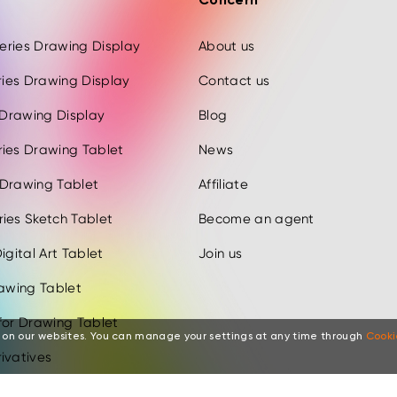
Concern
 Series Drawing Display
About us
eries Drawing Display
Contact us
s Drawing Display
Blog
ries Drawing Tablet
News
 Drawing Tablet
Affiliate
ies Sketch Tablet
Become an agent
igital Art Tablet
Join us
rawing Tablet
for Drawing Tablet
 on our websites. You can manage your settings at any time through
Cooki
ivatives