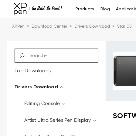
Products
Blog
Applicati
XPPen
>
Download Center
>
Drivers Download
>
Star 05
Top Downloads
Drivers Download
Editing Console
SOFTW
Artist Ultra Series Pen Display