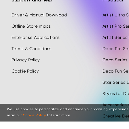
Support and help
Products
Driver & Manual Download
Artist Ultra
Offline Store maps
Artist Pro S
Enterprise Applications
Artist Serie
Terms & Conditions
Deco Pro Se
Privacy Policy
Deco Series
Cookie Policy
Deco Fun Ser
Star Series D
Stylus for D
Accessories 
We use cookies to personalize and enhance your browsing experience
Creative Der
read our
Cookie Policy
to learn more.