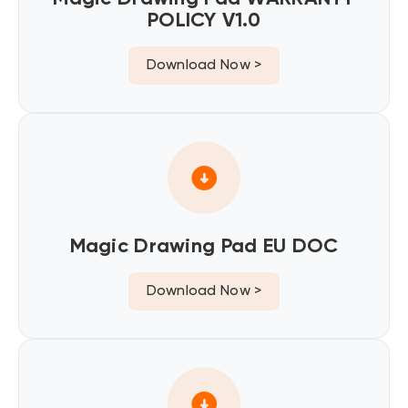
POLICY V1.0
Download Now >
Magic Drawing Pad EU DOC
Download Now >