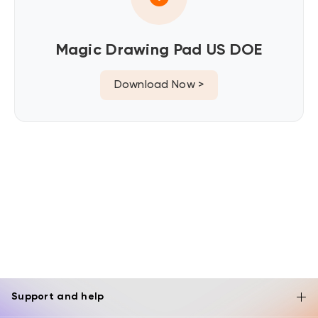
Magic Drawing Pad US DOE
Download Now >
Support and help