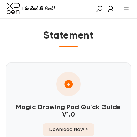
Statement
Magic Drawing Pad Quick Guide
V1.0
Download Now >