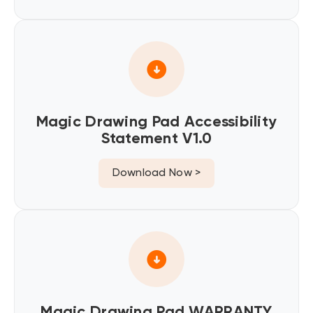
Magic Drawing Pad Accessibility
Statement V1.0
Download Now >
Magic Drawing Pad WARRANTY