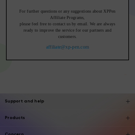
For further questions or any suggestions about XPPen
Affiliate Programs,
please feel free to contact us by email. We are always
ready to improve the service for our partners and
customers.
affiliate@xp-pen.com
Support and help
Products
Concern