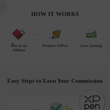
HOW IT WORKS
Join As an
Promote XPPen
Start Earning
Affiliate
Easy Steps to Earn Your Commission