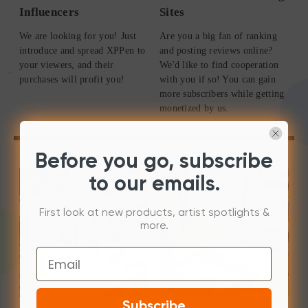
Influencers
Sites
We are looking for you! Just
Are you a big fan of ranking
introduce and spread XPPen to
and posting reviews online?
your viewers, and their
We'd like to find cooperation
purchases will profit you!
with you if so! You can gain
more subscribers while getting
monetized by us.
Before you go, subscribe
to our emails.
First look at new products, artist spotlights &
more.
Email
Subscribe