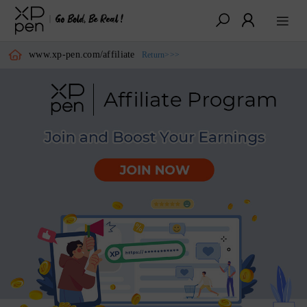
www.xp-pen.com/affiliate
Return>>>