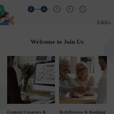
1
2
3
4
5
Welcome to Join Us
Content Creators &
Tech Review & Ranking