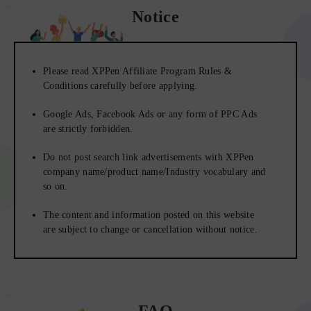
Notice
Please read XPPen Affiliate Program Rules &
Conditions carefully before applying.
Google Ads, Facebook Ads or any form of PPC Ads
are strictly forbidden.
Do not post search link advertisements with XPPen
company name/product name/Industry vocabulary and
so on.
The content and information posted on this website
are subject to change or cancellation without notice.
FAQ