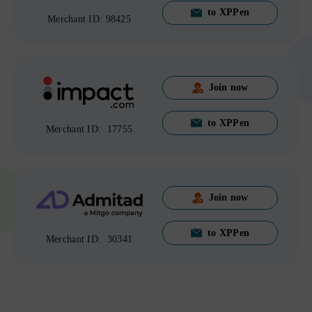
to XPPen
Merchant ID: 98425
Join now
to XPPen
Merchant ID: 17755
Join now
to XPPen
Merchant ID: 30341