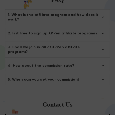
1. What is the affiliate program and how does it
work?
2. Is it free to sign up XPPen affiliate programs?
3. Shall we join in all of XPPen affiliate
programs?
4. How about the commission rate?
5. When can you get your commission?
Contact Us