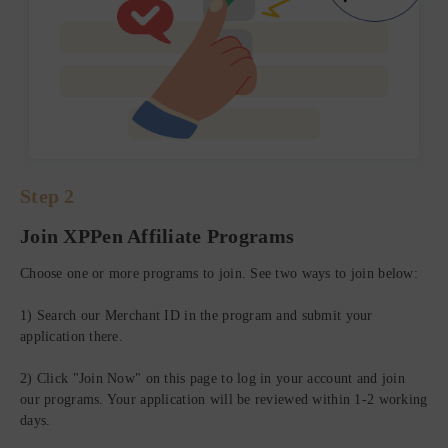
Step 2
Join XPPen Affiliate Programs
St
Choose one or more programs to join. See two ways to join below:
Ge
1) Search our Merchant ID in the program and submit your
application there.
Aft
lin
2) Click "Join Now" on this page to log in your account and join
are
our programs. Your application will be reviewed within 1-2 working
days.