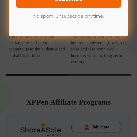
Media Publishers
Online Educators
No spam. Unsubscribe anytime.
If you're a tech news network,
Simply attach afffiliate links to
outlet, or podcast who long for
your online courses and
a higher income, you can
walkthroughs, and you may
utilize your skills but also
help your viewers' growth, our
promote us to the audience and
sales and also your own
add affiliate links.
business with this long-term
earning.
XPPen Affiliate Programs
Join now