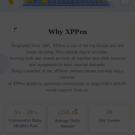
Why XPPen
Originated from 2005, XPPen is one of the top brands and still
keeps on rising. We combine digital artworks,
drawing tools and related services all together and often innovate
new equipments to meet assorted demands.
Being a member of our affiliate partners means you may enjoy
varieties
of XPPen products, generous commissions on large orders and all-
round supports from us.
5
- 20
30
250
%
%
$
+
Commission Rates,
Day Cookie
Average Order
Monthly Paid
Amount