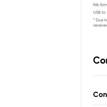
Nib Extr
USB to 
* Due t
receive
Co
Con