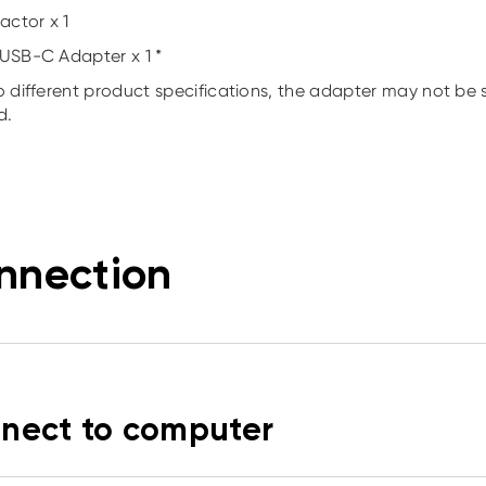
actor x 1
USB-C Adapter x 1 *
o different product specifications, the adapter may not be 
d.
nnection
nect to computer