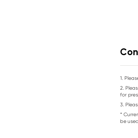
Con
1. Plea
2. Plea
for pre
3. Plea
* Curre
be used