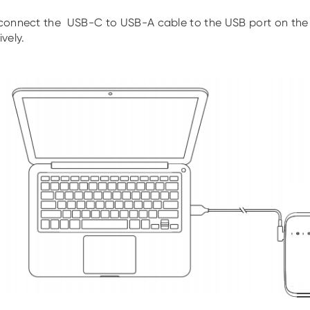
connect the USB-C to USB-A cable to the USB port on the
vely.