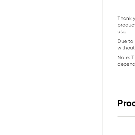
Thank y
product
use.
Due to 
without
Note: T
depend
Pro