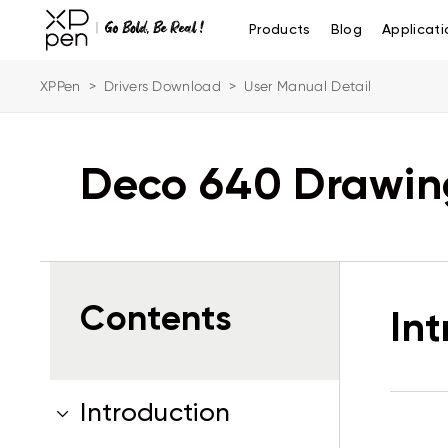
Products
Blog
Applicati
XPPen
>
Drivers Download
>
User Manual Detail
Deco 640 Drawin
Contents
In
Introduction