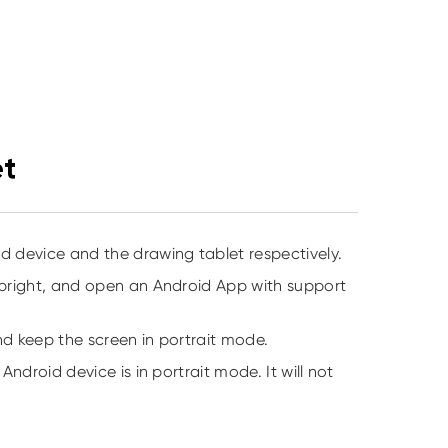
et
 device and the drawing tablet respectively.
upright, and open an Android App with support
nd keep the screen in portrait mode.
ndroid device is in portrait mode. It will not