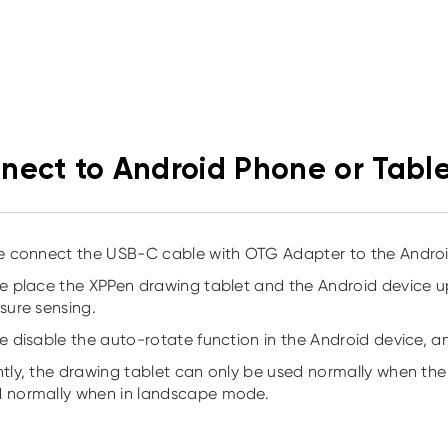
nect to Android Phone or Tabl
se connect the USB-C cable with OTG Adapter to the Android
se place the XPPen drawing tablet and the Android device 
ssure sensing.
se disable the auto-rotate function in the Android device, a
ntly, the drawing tablet can only be used normally when the A
 normally when in landscape mode.