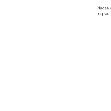
Please 
respecti