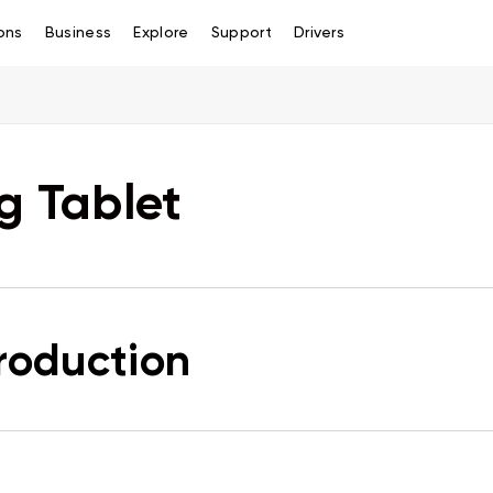
ons
Business
Explore
Support
Drivers
g Tablet
troduction