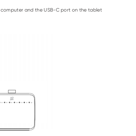
 computer and the USB-C port on the tablet