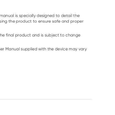
anual is specially designed to detail the
using the product to ensure safe and proper
he final product and is subject to change
User Manual supplied with the device may vary