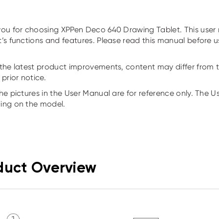
ou for choosing XPPen Deco 640 Drawing Tablet. This user m
’s functions and features. Please read this manual before 
the latest product improvements, content may differ from t
 prior notice.
he pictures in the User Manual are for reference only. The 
ing on the model.
duct Overview