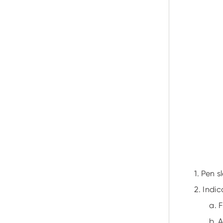
1. Pen s
2. Indic
a. 
b. 