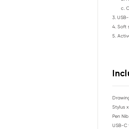
c. 
3. USB-
4. Soft
5. Acti
Inc
Drawing
Stylus x
Pen Nib
USB-C 