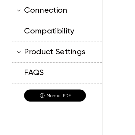
Connection
Compatibility
Product Settings
FAQS
Manual PDF