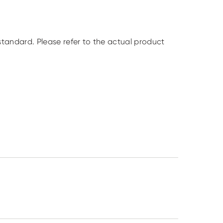
standard. Please refer to the actual product