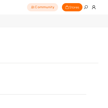
Stores
Community