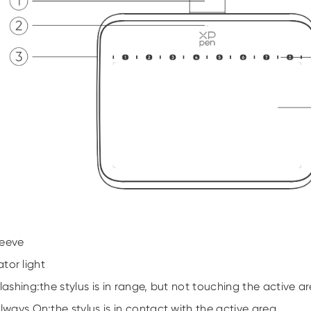
leeve
ator light
Flashing:the stylus is in range, but not touching the active ar
Always On:the stylus is in contact with the active area.