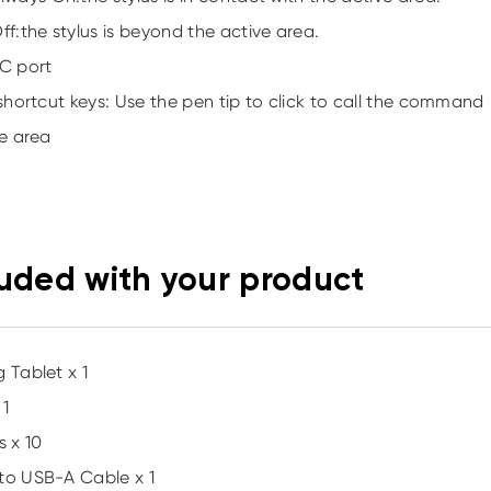
Off:the stylus is beyond the active area.
C port
 shortcut keys: Use the pen tip to click to call the command
ve area
luded with your product
 Tablet x 1
 1
s x 10
to USB-A Cable x 1