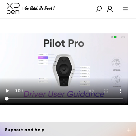
Support and help