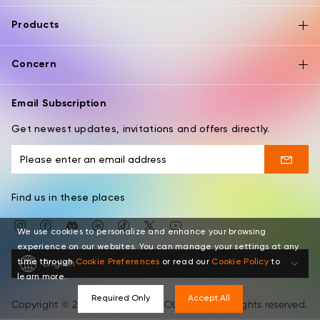
Products
Concern
Email Subscription
Get newest updates, invitations and offers directly.
Find us in these places
We use cookies to personalize and enhance your browsing
experience on our websites. You can manage your settings at any
time through
Cookie Preferences
or read our
Cookie Policy
to
English
learn more.
Required Only
Accept All
Copyright © 2026 XPPEN TECHNOLOGY CO. All rights reserved.