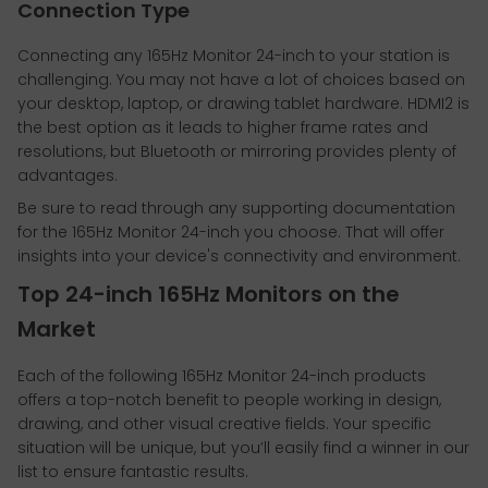
Connection Type
Connecting any 165Hz Monitor 24-inch to your station is
challenging. You may not have a lot of choices based on
your desktop, laptop, or drawing tablet hardware. HDMI2 is
the best option as it leads to higher frame rates and
resolutions, but Bluetooth or mirroring provides plenty of
advantages.
Be sure to read through any supporting documentation
for the 165Hz Monitor 24-inch you choose. That will offer
insights into your device's connectivity and environment.
Top 24-inch 165Hz Monitors on the
Market
Each of the following 165Hz Monitor 24-inch products
offers a top-notch benefit to people working in design,
drawing, and other visual creative fields. Your specific
situation will be unique, but you’ll easily find a winner in our
list to ensure fantastic results.