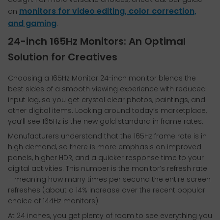
monitors for video editing, color correction,
on
and gaming
.
24-inch 165Hz Monitors: An Optimal
Solution for Creatives
Choosing a 165Hz Monitor 24-inch monitor blends the
best sides of a smooth viewing experience with reduced
input lag, so you get crystal clear photos, paintings, and
other digital items. Looking around today’s marketplace,
you’ll see 165Hz is the new gold standard in frame rates.
Manufacturers understand that the 165Hz frame rate is in
high demand, so there is more emphasis on improved
panels, higher HDR, and a quicker response time to your
digital activities. This number is the monitor’s refresh rate
– meaning how many times per second the entire screen
refreshes (about a 14% increase over the recent popular
choice of 144Hz monitors).
At 24 inches, you get plenty of room to see everything you