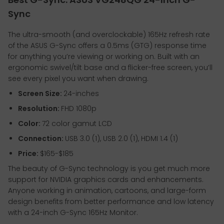
Sync
The ultra-smooth (and overclockable) 165Hz refresh rate
of the ASUS G-Sync offers a 0.5ms (GTG) response time
for anything you’re viewing or working on. Built with an
ergonomic swivel/tilt base and a flicker-free screen, you’ll
see every pixel you want when drawing.
Screen Size:
24-inches
Resolution:
FHD 1080p
Color:
72 color gamut LCD
Connection:
USB 3.0 (1), USB 2.0 (1), HDMI 1.4 (1)
Price:
$165-$185
The beauty of G-Sync technology is you get much more
support for NVIDIA graphics cards and enhancements.
Anyone working in animation, cartoons, and large-form
design benefits from better performance and low latency
with a 24-inch G-Sync 165Hz Monitor.