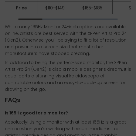
Price
$110-$149
$165-$185
$62
While many 165Hz Monitor 24-inch options are available
online, artists are best served with the XPPen Artist Pro 24
(Gen2). Otherwise, you’ll be trying to fit a lot of resolution
and power into a screen size that most other
manufacturers have stopped creating.
In addition to being the perfect-sized monitor, the XPPen
Artist Pro 24 (Gen2) is also a mobile designer's dream. It is
equal parts a stunning visual kaleidoscope of
controllable colors and an easy-to-pack-up screen for
drawing on the go.
FAQs
Is 165Hz good for a monitor?
Absolutely! Using a monitor with at least 165Hz is a great
choice when you’re working with visual mediums like
artistry, creative design, and anything in the graphic