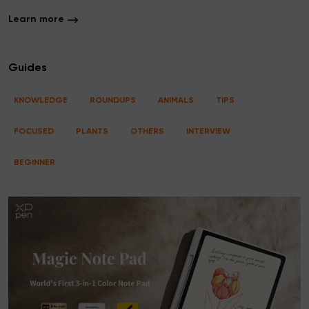
Learn more
Guides
KNOWLEDGE
ROUNDUPS
ANIMALS
TIPS
FOCUSED
PLANTS
OTHERS
INTERVIEW
BEGINNER