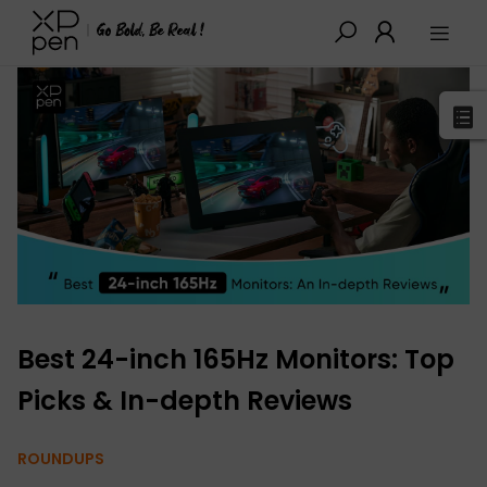
XPPen
>
Blog
>
Buying Guides
>
Detail
Best 24-inch 165Hz Monitors: Top
Picks & In-depth Reviews
ROUNDUPS