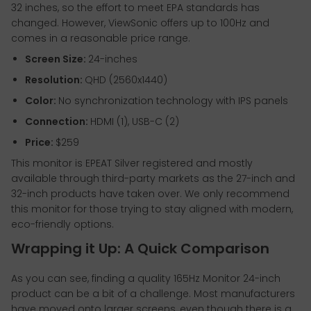
32 inches, so the effort to meet EPA standards has
changed. However, ViewSonic offers up to 100Hz and
comes in a reasonable price range.
Screen Size:
24-inches
Resolution:
QHD (2560x1440)
Color:
No synchronization technology with IPS panels
Connection:
HDMI (1), USB-C (2)
Price:
$259
This monitor is EPEAT Silver registered and mostly
available through third-party markets as the 27-inch and
32-inch products have taken over. We only recommend
this monitor for those trying to stay aligned with modern,
eco-friendly options.
Wrapping it Up: A Quick Comparison
As you can see, finding a quality 165Hz Monitor 24-inch
product can be a bit of a challenge. Most manufacturers
have moved onto larger screens, even though there is a