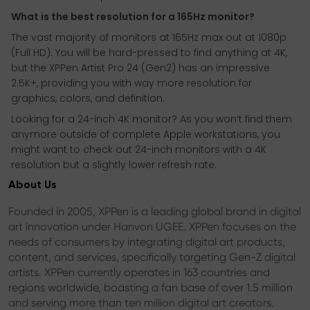
What is the best resolution for a 165Hz monitor?
The vast majority of monitors at 165Hz max out at 1080p
(Full HD). You will be hard-pressed to find anything at 4K,
but the XPPen Artist Pro 24 (Gen2) has an impressive
2.5K+, providing you with way more resolution for
graphics, colors, and definition.
Looking for a 24-inch 4K monitor? As you won’t find them
anymore outside of complete Apple workstations, you
might want to check out 24-inch monitors with a 4K
resolution but a slightly lower refresh rate.
About Us
Founded in 2005, XPPen is a leading global brand in digital
art innovation under Hanvon UGEE. XPPen focuses on the
needs of consumers by integrating digital art products,
content, and services, specifically targeting Gen-Z digital
artists. XPPen currently operates in 163 countries and
regions worldwide, boasting a fan base of over 1.5 million
and serving more than ten million digital art creators.