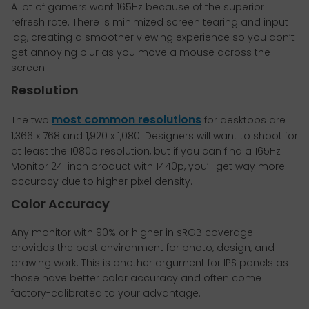
A lot of gamers want 165Hz because of the superior
refresh rate. There is minimized screen tearing and input
lag, creating a smoother viewing experience so you don’t
get annoying blur as you move a mouse across the
screen.
Resolution
most common resolutions
The two
for desktops are
1,366 x 768 and 1,920 x 1,080. Designers will want to shoot for
at least the 1080p resolution, but if you can find a 165Hz
Monitor 24-inch product with 1440p, you’ll get way more
accuracy due to higher pixel density.
Color Accuracy
Any monitor with 90% or higher in sRGB coverage
provides the best environment for photo, design, and
drawing work. This is another argument for IPS panels as
those have better color accuracy and often come
factory-calibrated to your advantage.