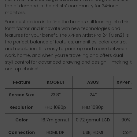
ton of demand in the artists' community for 24-inch
monitors.
Your best option is to find the brands still leaning into this
form factor and innovate with new technologies and
features for your benefit. The XPPen Artist Pro 24 (Gen2) is
the perfect balance of features, amenities, color control,
and resolution. It is easy to pack up and move between
work, home, and when you’re traveling and offers dual
styli control for advanced drawing and design – making it
our top choice!
Feature
KOORUI
ASUS
XPPen Art
Screen Size
23.8”
24”
2
Resolution
FHD 1080p
FHD 1080p
2.
Color
16.7m gamut
0.72 gamut LCD
90% Ad
Connection
HDMI, DP
USB, HDMI
Compl