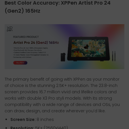
Best Color Accuracy: XPPen Artist Pro 24
(Gen2) 165Hz
The primary benefit of going with XPPen as your monitor
of choice is the stunning 2.5K+ resolution. The 23.8-inch
screen provides 16.7 million vivid and lifelike colors and
works with double X3 Pro styli models. With its strong
compatibility with a wide range of devices and OSs, you
can draw, design, and create wherever you’d like.
Screen Size:
8 inches
Resolution:
5K+ (2560x1440)