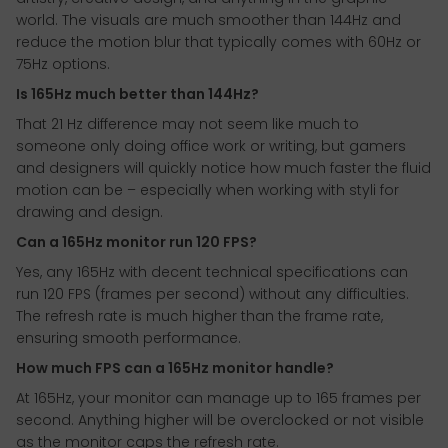
world. The visuals are much smoother than 144Hz and
reduce the motion blur that typically comes with 60Hz or
75Hz options.
Is 165Hz much better than 144Hz?
That 21 Hz difference may not seem like much to
someone only doing office work or writing, but gamers
and designers will quickly notice how much faster the fluid
motion can be – especially when working with styli for
drawing and design.
Can a 165Hz monitor run 120 FPS?
Yes, any 165Hz with decent technical specifications can
run 120 FPS (frames per second) without any difficulties.
The refresh rate is much higher than the frame rate,
ensuring smooth performance.
How much FPS can a 165Hz monitor handle?
At 165Hz, your monitor can manage up to 165 frames per
second. Anything higher will be overclocked or not visible
as the monitor caps the refresh rate.