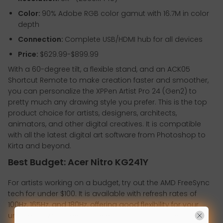
Color:
90% Adobe RGB color gamut with 16.7M in color
depth
Connection:
Complete USB/HDMI hub for all devices
Price:
$629.99-$899.99
With a 60-degree tilt, a flexible stand, and an ACK05
Shortcut Remote to make creation faster and smoother,
you can personalize the XPPen Artist Pro 24 (Gen2) to
pretty much any drawing style you prefer. This is the top
product choice for artists, designers, architects,
animators, and other digital creatives. It is compatible
with all the latest digital art software from Photoshop to
Kirta and beyond.
Best Budget: Acer Nitro KG241Y
For artists working on a budget, try out the AMD FreeSync
tech for under $100. It is available with refresh rates of
100Hz, 165Hz, and 180Hz, offering good flexibility for your
unique drawing needs. The ergonomic tilt range of -5 to