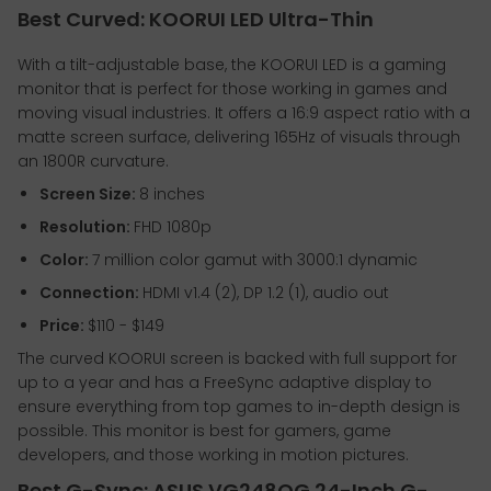
Best Curved: KOORUI LED Ultra-Thin
With a tilt-adjustable base, the KOORUI LED is a gaming
monitor that is perfect for those working in games and
moving visual industries. It offers a 16:9 aspect ratio with a
matte screen surface, delivering 165Hz of visuals through
an 1800R curvature.
Screen Size:
8 inches
Resolution:
FHD 1080p
Color:
7 million color gamut with 3000:1 dynamic
Connection:
HDMI v1.4 (2), DP 1.2 (1), audio out
Price:
$110 - $149
The curved KOORUI screen is backed with full support for
up to a year and has a FreeSync adaptive display to
ensure everything from top games to in-depth design is
possible. This monitor is best for gamers, game
developers, and those working in motion pictures.
Best G-Sync: ASUS VG248QG 24-Inch G-