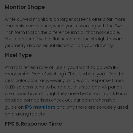
Monitor Shape
While curved monitors on larger screens offer a far more
immersive experience, when you’re working with the 24-
inch form factor, the difference isn’t all that noticeable.
You’re better off with a flat screen as the straightforward
geometry avoids visual distortion on your drawings.
Pixel Type
At a fast refresh rate of 165Hz, you’ll want to go with IPS
monitors(In-Plane Switching). That is where you’ll find the
best color accuracy, viewing angle, and response times.
OLED screens tend to be rare at this size, and VA panels
are slower (even though they have better contrast). For a
detailed comparison check out our comprehensive
IPS monitors
guide on
and why there are so widely used
on drawing tablets.
FPS & Response Time