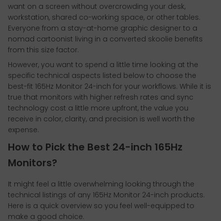
want on a screen without overcrowding your desk,
workstation, shared co-working space, or other tables.
Everyone from a stay-at-home graphic designer to a
nomad cartoonist living in a converted skoolie benefits
from this size factor.
However, you want to spend a little time looking at the
specific technical aspects listed below to choose the
best-fit 165Hz Monitor 24-inch for your workflows. While it is
true that monitors with higher refresh rates and sync
technology cost a little more upfront, the value you
receive in color, clarity, and precision is well worth the
expense.
How to Pick the Best 24-inch 165Hz
Monitors?
It might feel a little overwhelming looking through the
technical listings of any 165Hz Monitor 24-inch products.
Here is a quick overview so you feel well-equipped to
make a good choice.