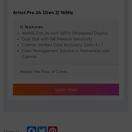
Artist Pro 24 (Gen 2) 165Hz
It features:
World's First 24-inch 165Hz Ultraspeed Display
Dual Styli with 16K Pressure Sensitivity
Calman Verified Color Accuracy: Delta E＜1
Color Management Solution in Partnership with
Calman
Master the Flow of Colors
Learn more
F
T
P
Share to :