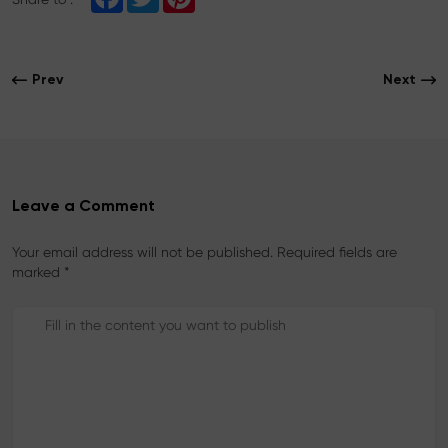
a
w
i
c
i
n
e
t
t
b
t
e
o
e
r
Prev
Next
o
r
e
k
s
t
Leave a Comment
Your email address will not be published. Required fields are
marked *