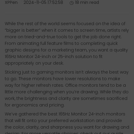
XPPen
2024-11-05 17:52:58
18 min read
While the rest of the world seems focused on the idea of
“bigger is better” when it comes to screen time, artists rely
more on tried-and-true tools to get the job done right.
From animating full feature films to completing quick
graphic designs for a marketing team, you want a quality
165Hz Monitor 24-inch or 25-inch solution to fit
appropriately on your desk.
Sticking just to gaming monitors isn’t always the best way
to go. These monitors have lower resolutions to make
way for higher refresh rates. Office monitors tend to be a
little more challenging when you’re drawing. While they do
work, the brightness and clarity are sometimes sacrificed
for ergonomics and pricing.
We’ve gathered the best 165Hz Monitor 24-inch monitors
that will fit onto your preferred workstation and provide
the color, clarity, and sharpness you want for drawing and
design. For more versatile choices, check out our guide